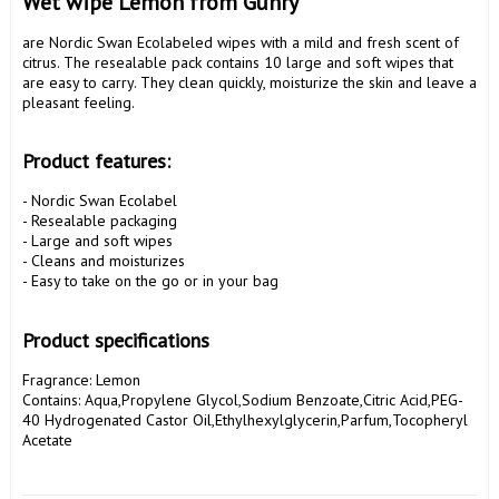
Wet wipe Lemon from Gunry 
are Nordic Swan Ecolabeled wipes with a mild and fresh scent of 
citrus. The resealable pack contains 10 large and soft wipes that 
are easy to carry. They clean quickly, moisturize the skin and leave a 
pleasant feeling.

Product features:
- Nordic Swan Ecolabel

- Resealable packaging

- Large and soft wipes

- Cleans and moisturizes

- Easy to take on the go or in your bag

Product specifications
Fragrance: Lemon

Contains: Aqua,Propylene Glycol,Sodium Benzoate,Citric Acid,PEG-
40 Hydrogenated Castor Oil,Ethylhexylglycerin,Parfum,Tocopheryl 
Acetate