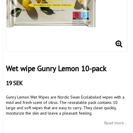
Wet wipe Gunry Lemon 10-pack
19 SEK
Gunry Lemon Wet Wipes are Nordic Swan Ecolabeled wipes with a
mild and fresh scent of citrus. The resealable pack contains 10
large and soft wipes that are easy to carry. They clean quickly,
moisturize the skin and leave a pleasant feeling.
Read more...