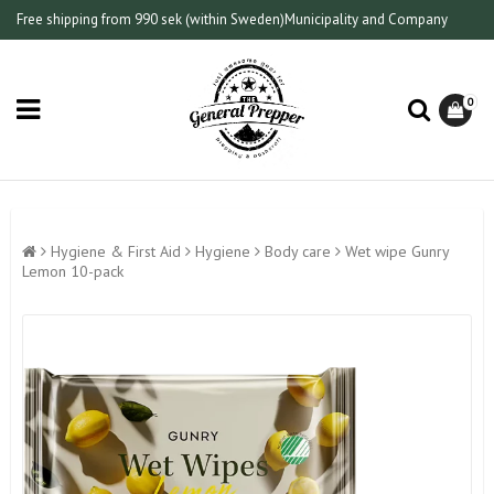
Free shipping from 990 sek (within Sweden)
Municipality and Company
0
Hygiene & First Aid
Hygiene
Body care
Wet wipe Gunry
Lemon 10-pack