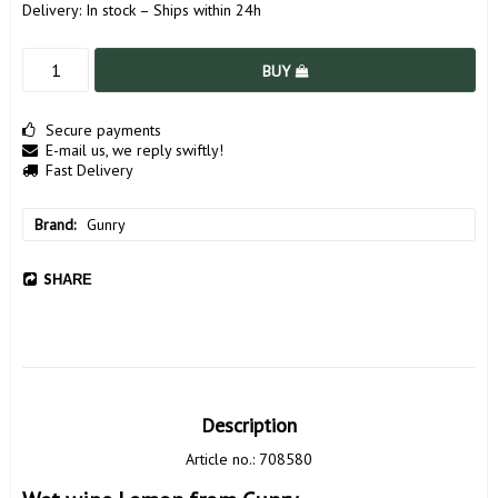
Delivery:
In stock – Ships within 24h
BUY
Secure payments
E-mail us, we reply swiftly!
Fast Delivery
Brand
Gunry
SHARE
Description
Article no.: 708580