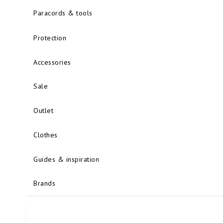
Paracords & tools
Protection
Accessories
Sale
Outlet
Clothes
Guides & inspiration
Brands