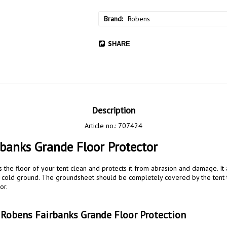
Brand
Robens
SHARE
Description
Article no.: 707424
banks Grande Floor Protector
the floor of your tent clean and protects it from abrasion and damage. It 
he cold ground. The groundsheet should be completely covered by the tent 
r.

 Robens Fairbanks Grande Floor Protection