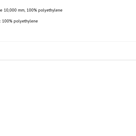
ene 10,000 mm, 100% polyethylene

: 100% polyethylene
