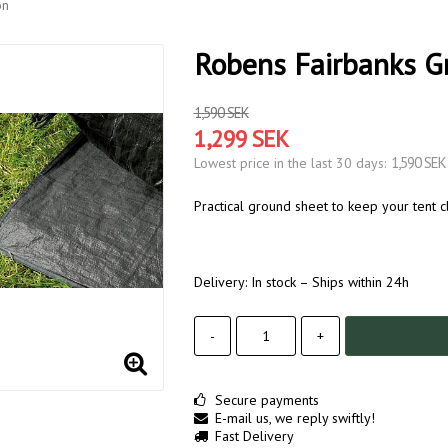
on
Robens Fairbanks Gr
1,590 SEK
1,299 SEK
1,590 SEK
Lowest price in the last 30 days
Practical ground sheet to keep your tent c
Delivery:
In stock – Ships within 24h
-
+
Secure payments
E-mail us, we reply swiftly!
Fast Delivery