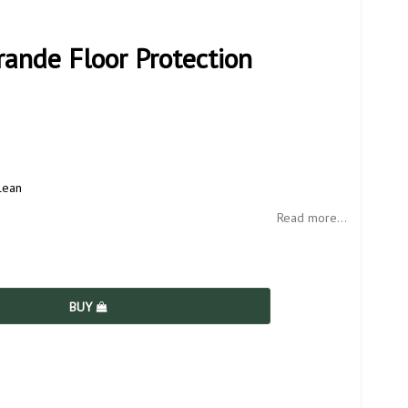
ande Floor Protection
lean
Read more...
BUY