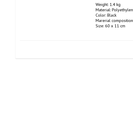
Weight: 1.4 kg

Material: Polyethyl
Color: Black

Marerial composition
Size: 60 x 11 cm