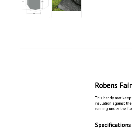
Robens Fair
This handy mat keeps 
insulation against t
running under the floo
Specifications