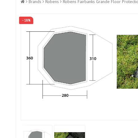
Brands
Robens
Robens Fairbanks Grande Floor Protecti
- 18%