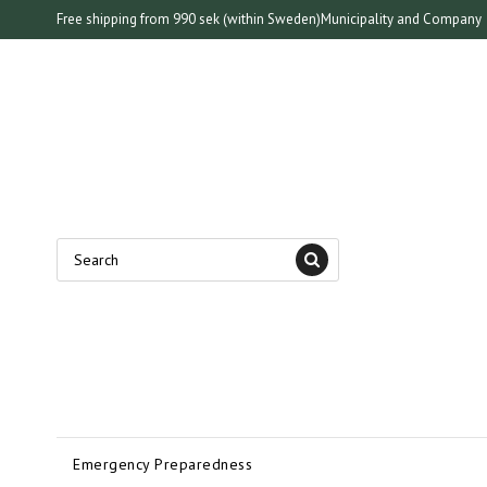
Free shipping from 990 sek (within Sweden)
Municipality and Company
Emergency Preparedness