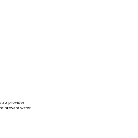
also provides 
to prevent water 