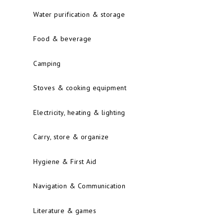
Water purification & storage
Food & beverage
Camping
Stoves & cooking equipment
Electricity, heating & lighting
Carry, store & organize
Hygiene & First Aid
Navigation & Communication
Literature & games