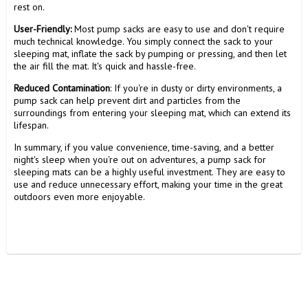
rest on.
User-Friendly:
Most pump sacks are easy to use and don't require
much technical knowledge. You simply connect the sack to your
sleeping mat, inflate the sack by pumping or pressing, and then let
the air fill the mat. It's quick and hassle-free.
Reduced Contamination
: If you're in dusty or dirty environments, a
pump sack can help prevent dirt and particles from the
surroundings from entering your sleeping mat, which can extend its
lifespan.
In summary, if you value convenience, time-saving, and a better
night's sleep when you're out on adventures, a pump sack for
sleeping mats can be a highly useful investment. They are easy to
use and reduce unnecessary effort, making your time in the great
outdoors even more enjoyable.