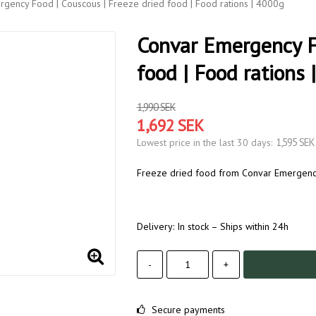
gency Food | Couscous | Freeze dried food | Food rations | 4000g
Convar Emergency Fo
food | Food rations 
1,990 SEK
1,692 SEK
1,595 SEK
Lowest price in the last 30 days
Freeze dried food from Convar Emergency 
Delivery:
In stock – Ships within 24h
-
+
Secure payments