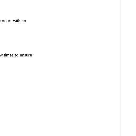
product with no 