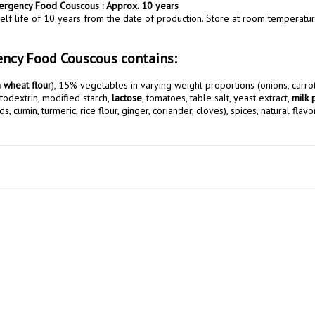
mergency Food Couscous : Approx. 10 years
elf life of 10 years from the date of production. Store at room temperatur
ncy Food Couscous contains:
 wheat flour
ltodextrin, modified starch, 
lactose
, tomatoes, table salt, yeast extract, 
milk 
, cumin, turmeric, rice flour, ginger, coriander, cloves), spices, natural flavo