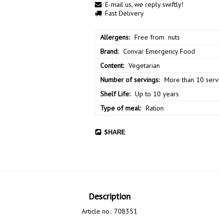
E-mail us, we reply swiftly!
Fast Delivery
Allergens
Free from  nuts
Brand
Convar Emergency Food
Content
Vegetarian
Number of servings
More than 10 serv
Shelf Life
Up to 10 years
Type of meal
Ration
SHARE
Description
Article no.: 708351