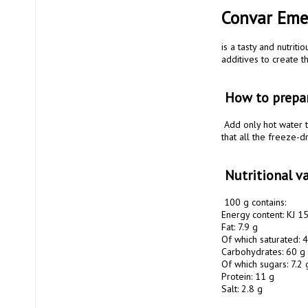
Convar Eme
is a tasty and nutriti
additives to create th
 How to prep
 Add only hot water to the selected amount and stir. Let stand for about 10-15 minutes. Stir a few times to ensure 
that all the freeze-d
 Nutritional 
 100 g contains: 

Energy content: KJ 1
Fat: 7.9 g 

Of which saturated: 4.
Carbohydrates: 60 g 

Of which sugars: 7.2 g
Protein: 11 g 

Salt: 2.8 g
