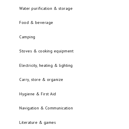
Water purification & storage
Food & beverage
Camping
Stoves & cooking equipment
Electricity, heating & lighting
Carry, store & organize
Hygiene & First Aid
Navigation & Communication
Literature & games