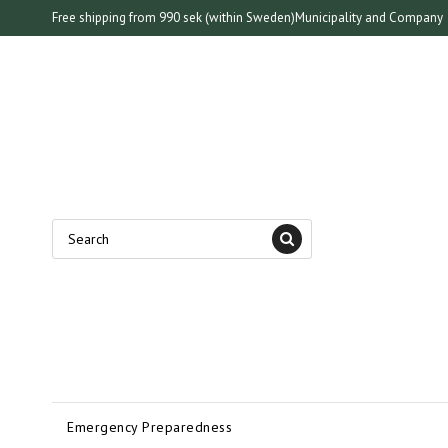
Free shipping from 990 sek (within Sweden)
Municipality and Company
Emergency Preparedness