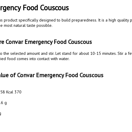
rgency Food Couscous 
ous product specifically designed to build preparedness. It is a high quality 
e most natural taste possible. 

are Convar Emergency Food Couscous 
ried food comes into contact with water. 

value of Convar Emergency Food Couscous 
558 Kcal 370

6 g 

 
