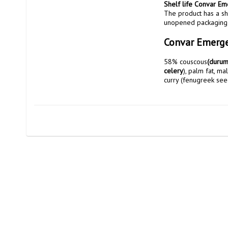
Shelf life Convar E
The product has a sh
unopened packaging
Convar Emerge
58% couscous
(durum
celery
), palm fat, ma
curry (fenugreek seeds