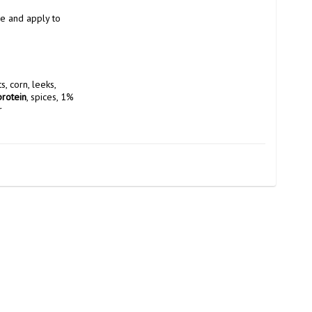
e and apply to 
), 15% vegetables in varying weight proportions (onions, carrots, corn, leeks, 
protein
, spices, 1% 
r