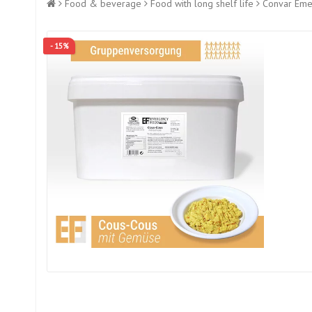
Food & beverage
Food with long shelf life
Convar Emer
- 15%