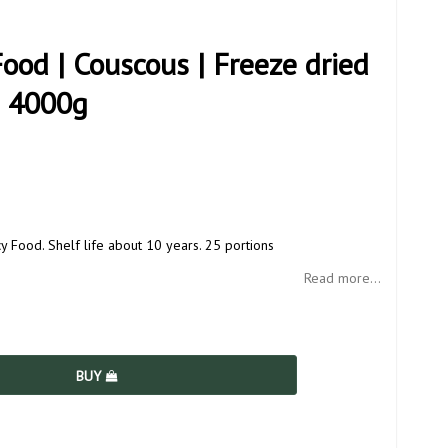
od | Couscous | Freeze dried
| 4000g
Food. Shelf life about 10 years. 25 portions
Read more...
BUY