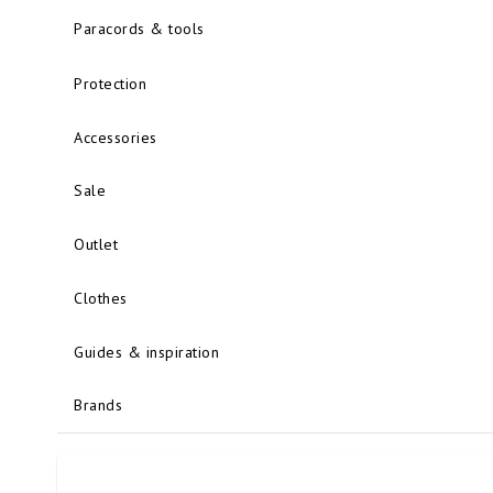
Paracords & tools
Protection
Accessories
Sale
Outlet
Clothes
Guides & inspiration
Brands