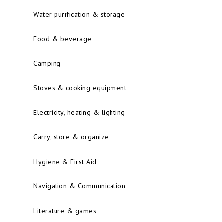
Water purification & storage
Food & beverage
Camping
Stoves & cooking equipment
Electricity, heating & lighting
Carry, store & organize
Hygiene & First Aid
Navigation & Communication
Literature & games