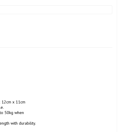
x 12cm x 11cm 
e.

 to 50kg when 
th with durability. 
