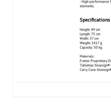
- High-performance f
elements.

Specifications
Height: 49 cm 

Length: 75 cm 

Width: 57 cm 

Weight: 1417 g 

Capacity: 50 kg 

Materials: 

Frame: Proprietary DA
Tabletop: bluesign®-
Carry Case: bluesign