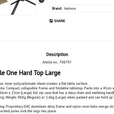
Brand
Helinox
SHARE
Description
Article no.: 708797
le One Hard Top Large
ace. Inner polycarbonate sheet creates a flat table surface.

ble. Compact, collapsible frame and foldable tabletop. Packs into a 41cm 
16cm x 15cm (Large) full zip case that has a daisy chain and webbing handl
rong. Weighs 960g (Regular) or 1.6kg (Large) when packed and can hold up
ng. Proprietary DAC aluminium alloy frame and nylon resin hubs merge streng
corded poles lock the legs into place. 
