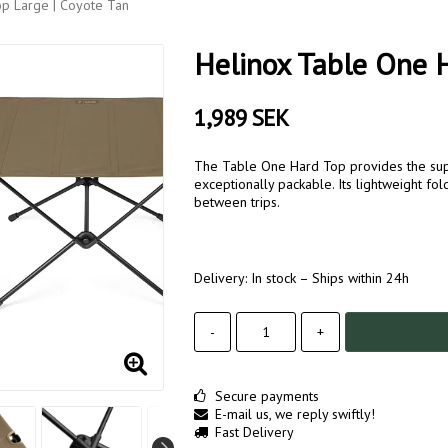
p Large | Coyote Tan
Helinox Table One H
1,989 SEK
The Table One Hard Top provides the supe
exceptionally packable. Its lightweight fol
between trips.
Delivery:
In stock – Ships within 24h
-
+
Secure payments
E-mail us, we reply swiftly!
Fast Delivery