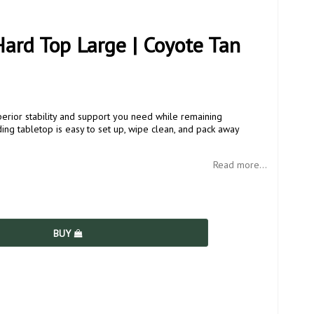
ard Top Large | Coyote Tan
rior stability and support you need while remaining
ding tabletop is easy to set up, wipe clean, and pack away
Read more...
BUY