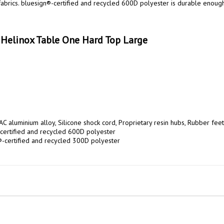
abrics. bluesign®-certified and recycled 600D polyester is durable enough 
 Helinox Table One Hard Top Large
C aluminium alloy, Silicone shock cord, Proprietary resin hubs, Rubber feet

certified and recycled 600D polyester

®-certified and recycled 300D polyester