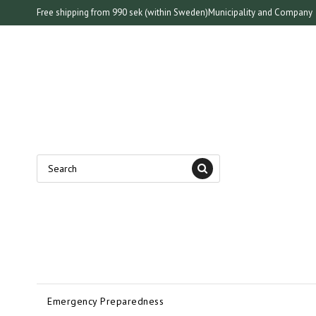
Free shipping from 990 sek (within Sweden)
Municipality and Company
Emergency Preparedness