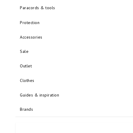
Paracords & tools
Protection
Accessories
Sale
Outlet
Clothes
Guides & inspiration
Brands