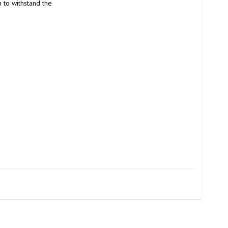
to withstand the 