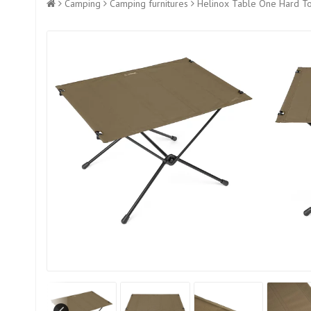
Camping
Camping furnitures
Helinox Table One Hard To