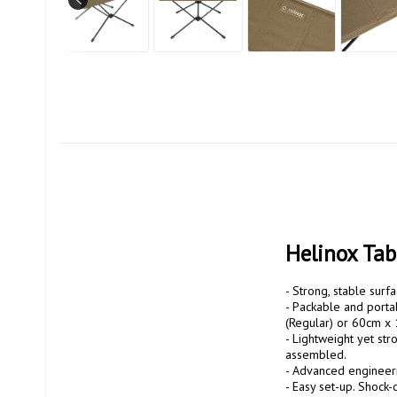
Helinox Tab
- Strong, stable surf
- Packable and porta
(Regular) or 60cm x 
- Lightweight yet st
assembled.

- Advanced engineeri
- Easy set-up. Shock-