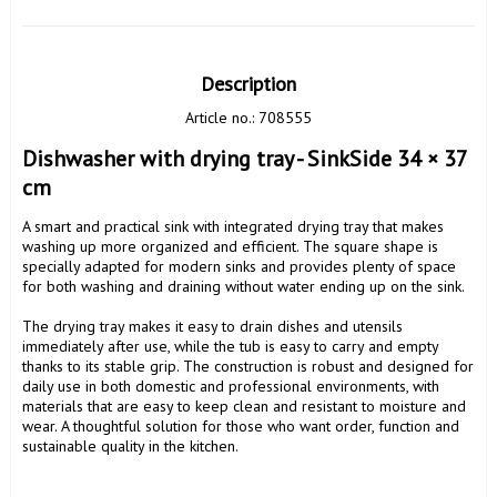
Description
Article no.: 708555
Dishwasher with drying tray - SinkSide 34 × 37 
cm
A smart and practical sink with integrated drying tray that makes 
washing up more organized and efficient. The square shape is 
specially adapted for modern sinks and provides plenty of space 
for both washing and draining without water ending up on the sink.

The drying tray makes it easy to drain dishes and utensils 
immediately after use, while the tub is easy to carry and empty 
thanks to its stable grip. The construction is robust and designed for 
daily use in both domestic and professional environments, with 
materials that are easy to keep clean and resistant to moisture and 
wear. A thoughtful solution for those who want order, function and 
sustainable quality in the kitchen.
