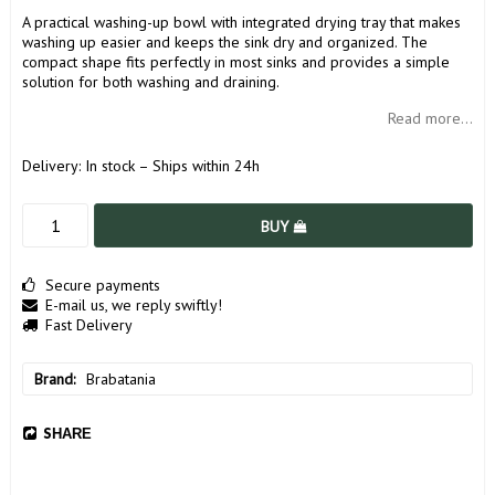
A practical washing-up bowl with integrated drying tray that makes
washing up easier and keeps the sink dry and organized. The
compact shape fits perfectly in most sinks and provides a simple
solution for both washing and draining.
Read more...
Delivery:
In stock – Ships within 24h
BUY
Secure payments
E-mail us, we reply swiftly!
Fast Delivery
Brand
Brabatania
SHARE