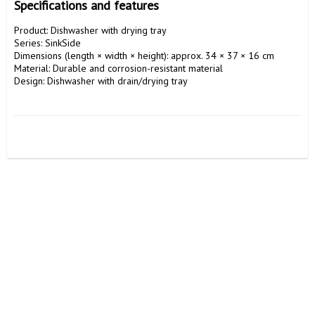
Specifications and features
Product: Dishwasher with drying tray

Series: SinkSide

Dimensions (length × width × height): approx. 34 × 37 × 16 cm

Material: Durable and corrosion-resistant material

Design: Dishwasher with drain/drying tray