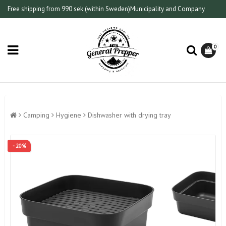
Free shipping from 990 sek (within Sweden)
Municipality and Company
0
Camping
Hygiene
Dishwasher with drying tray
- 20%