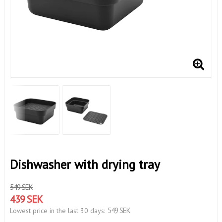
Dishwasher with drying tray
549 SEK
439 SEK
549 SEK
Lowest price in the last 30 days