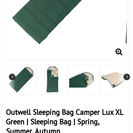
Outwell Sleeping Bag Camper Lux XL
Green | Sleeping Bag | Spring,
Summer, Autumn