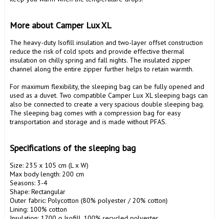
More about Camper Lux XL
The heavy-duty Isofill insulation and two-layer offset construction 
reduce the risk of cold spots and provide effective thermal 
insulation on chilly spring and fall nights. The insulated zipper 
channel along the entire zipper further helps to retain warmth.

For maximum flexibility, the sleeping bag can be fully opened and 
used as a duvet. Two compatible Camper Lux XL sleeping bags can 
also be connected to create a very spacious double sleeping bag. 
The sleeping bag comes with a compression bag for easy 
transportation and storage and is made without PFAS.

Specifications of the sleeping bag
Size: 235 x 105 cm (L x W)

Max body length: 200 cm

Seasons: 3-4

Shape: Rectangular

Outer fabric: Polycotton (80% polyester / 20% cotton)

Lining: 100% cotton

Insulation: 1700 g Isofill, 100% recycled polyester
