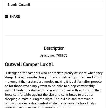
Brand
Outwell
SHARE
Description
Article no.: 708872
Outwell Camper Lux XL
is designed for campers who appreciate plenty of space when they 
sleep. The extra-wide design offers significantly more freedom of 
movement than a standard model, making it ideal for taller people 
or for those who simply want to be able to sleep comfortably 
without feeling restricted. The interior is lined with soft cotton that 
feels comfortable against the skin and contributes to a better 
sleeping climate during the night. The built-in and removable 
pillow provides extra comfort while the removable hood helps 
keep you warm when the temperature drops.
