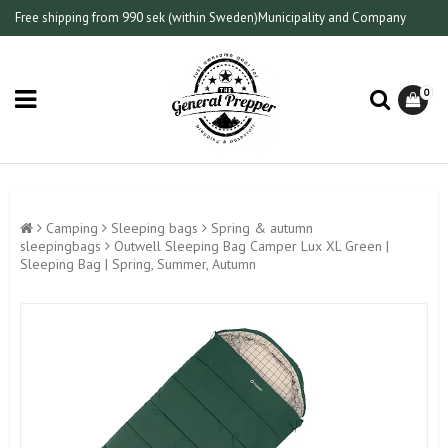
Free shipping from 990 sek (within Sweden)
Municipality and Company
0
Camping
Sleeping bags
Spring & autumn
sleepingbags
Outwell Sleeping Bag Camper Lux XL Green |
Sleeping Bag | Spring, Summer, Autumn