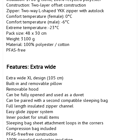
Construction: Two-layer offset construction

Zipper: Two-way L-shaped YKK zipper with autolock

Comfort temperature (female): 0°C

Comfort temperature (male): -6°C

Extreme temperature: -23°C

Pack size: 48 x 30 cm

Weight: 3100 g

Material: 100% polyester / cotton

PFAS-free

Features: Extra wide
Extra wide XL design (105 cm)

Built-in and removable pillow

Removable hood

Can be fully opened and used as a duvet

Can be paired with a second compatible sleeping bag

Full length insulated zipper channel

Easy glide zipper system

Inner pocket for small items

Sleeping bag sheet attachment loops in the corners

Compression bag included

PFAS-freefree construction

100% recycled polyester insulation