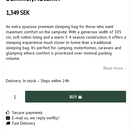
1,349 SEK
An extra spacious premium sleeping bag for those who want
maximum comfort on the campsite. With a generous width of 105
cm, soft cotton lining and a warm 3-4 season construction, it offers a
sleeping experience much closer to home than a traditional
sleeping bag. It's perfect for camping, motorhomes, caravans and
glamping where comfort is prioritized over minimal packing
volume.
Read more...
Delivery:
In stock – Ships within 24h
BUY
Secure payments
E-mail us, we reply swiftly!
Fast Delivery