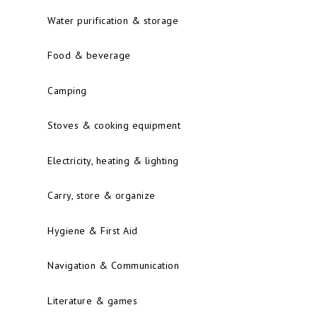
Water purification & storage
Food & beverage
Camping
Stoves & cooking equipment
Electricity, heating & lighting
Carry, store & organize
Hygiene & First Aid
Navigation & Communication
Literature & games