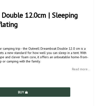
Double 12.0cm | Sleeping
flating
 camping trip - the Outwell Dreamboat Double 12.0 cm is a
sets a new standard for how well you can sleep in a tent. With
hape and clever foam core, it offers an unbeatable home-from-
p or camping with the family.
Read more...
BUY