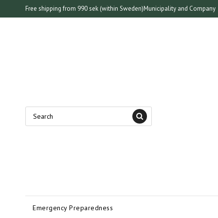
Free shipping from 990 sek (within Sweden)
Municipality and Company
Emergency Preparedness