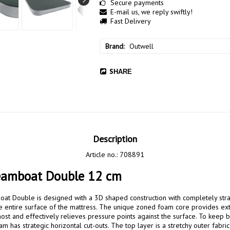
Secure payments
E-mail us, we reply swiftly!
Fast Delivery
Brand
Outwell
SHARE
Description
Article no.: 708891
eamboat Double 12 cm
t Double is designed with a 3D shaped construction with completely strai
 the entire surface of the mattress. The unique zoned foam core provides ex
ost and effectively relieves pressure points against the surface. To keep b
 has strategic horizontal cut-outs. The top layer is a stretchy outer fabric 