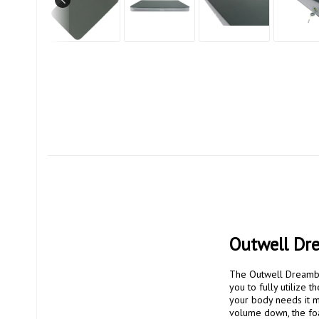
Outwell Dr
The Outwell Dreamboa
you to fully utilize
your body needs it m
volume down, the foam