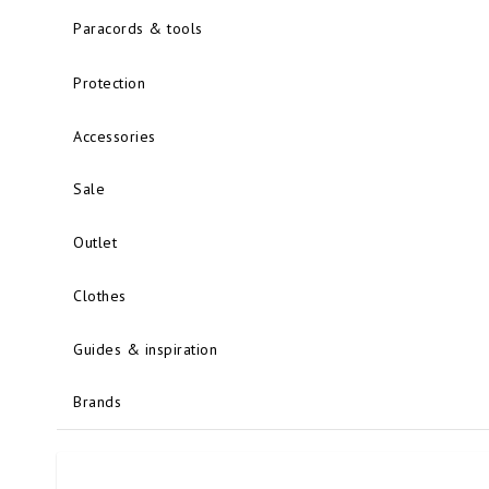
Paracords & tools
Protection
Accessories
Sale
Outlet
Clothes
Guides & inspiration
Brands