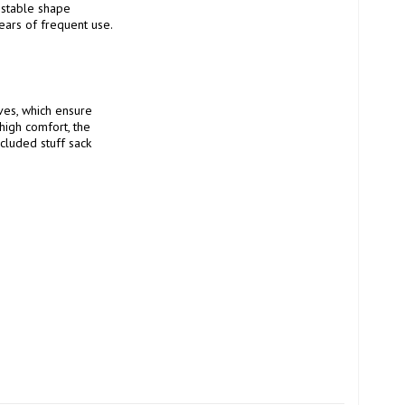
 stable shape 
ears of frequent use.

es, which ensure 
high comfort, the 
cluded stuff sack 