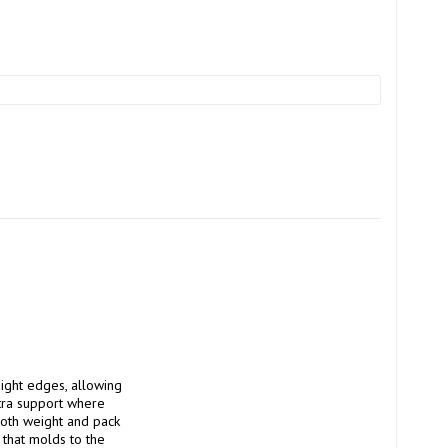
ght edges, allowing 
tra support where 
oth weight and pack 
that molds to the 