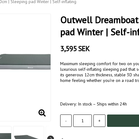
m | Sleeping pad Winter | Self-inflating
Outwell Dreamboat 
pad Winter | Self-in
3,595 SEK
Maximum sleeping comfort for two on your
luxurious self-inflating sleeping pad that 
its generous 12cm thickness, stable 3D s
home feeling whether you're on a road tri
Delivery:
In stock – Ships within 24h
-
+