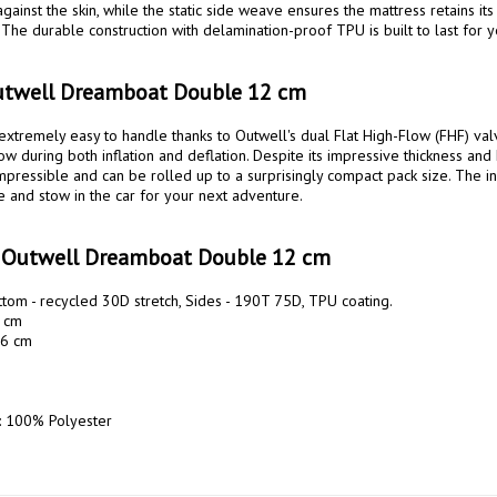
gainst the skin, while the static side weave ensures the mattress retains its
 The durable construction with delamination-proof TPU is built to last for y
utwell Dreamboat Double 12 cm
extremely easy to handle thanks to Outwell's dual Flat High-Flow (FHF) valv
ow during both inflation and deflation. Despite its impressive thickness and 
mpressible and can be rolled up to a surprisingly compact pack size. The in
e and stow in the car for your next adventure.

s Outwell Dreamboat Double 12 cm
tom - recycled 30D stretch, Sides - 190T 75D, TPU coating. 

 cm

6 cm

: 100% Polyester
