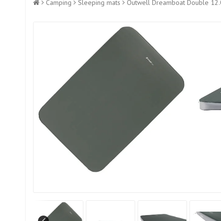
Camping
Sleeping mats
Outwell Dreamboat Double 12.0c