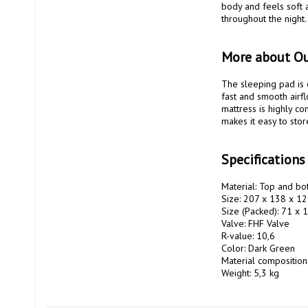
body and feels soft a
throughout the night.
More about O
The sleeping pad is 
fast and smooth airfl
mattress is highly co
makes it easy to stor
Specification
Material: Top and bot
Size: 207 x 138 x 12
Size (Packed): 71 x 1
Valve: FHF Valve

R-value: 10,6

Color: Dark Green

Material composition
Weight: 5,3 kg