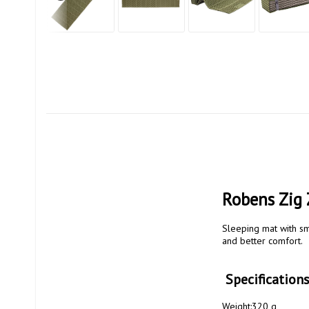
Robens Zig 
Sleeping mat with sma
and better comfort.

 Specificatio
Weight:320 g
