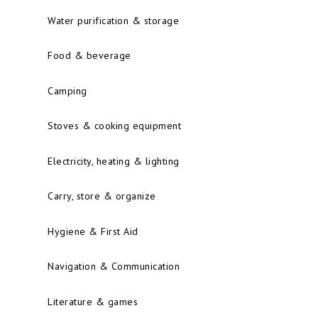
Water purification & storage
Food & beverage
Camping
Stoves & cooking equipment
Electricity, heating & lighting
Carry, store & organize
Hygiene & First Aid
Navigation & Communication
Literature & games