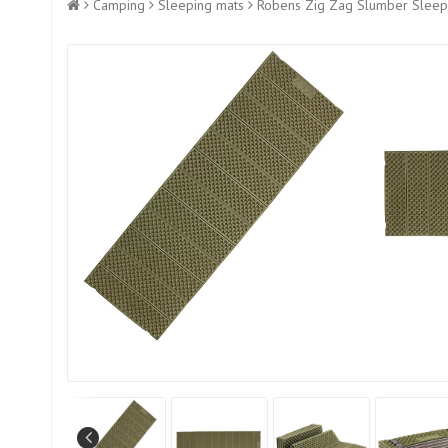
Camping
Sleeping mats
Robens Zig Zag Slumber Sleepi