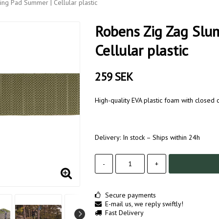
ng Pad Summer | Cellular plastic
Robens Zig Zag Slu
Cellular plastic
259 SEK
High-quality EVA plastic foam with closed c
Delivery:
In stock – Ships within 24h
-
+
Secure payments
E-mail us, we reply swiftly!
Fast Delivery