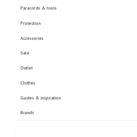
Paracords & tools
Protection
Accessories
Sale
Outlet
Clothes
Guides & inspiration
Brands