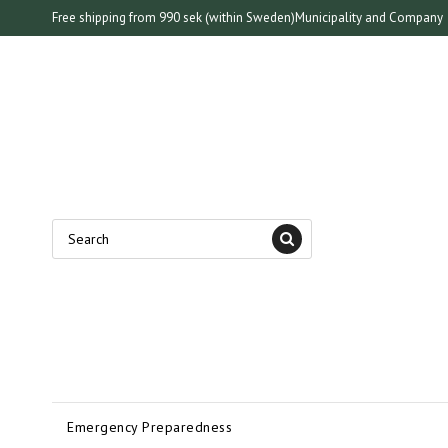
Free shipping from 990 sek (within Sweden)
Municipality and Company
Emergency Preparedness