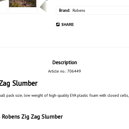
Brand
Robens
SHARE
Description
Article no.: 706449
Zag Slumber  
ll pack size, low weight of high-quality EVA plastic foam with closed cells, 
ns Robens Zig Zag Slumber 