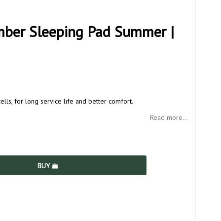
mber Sleeping Pad Summer |
ells, for long service life and better comfort.
Read more...
BUY