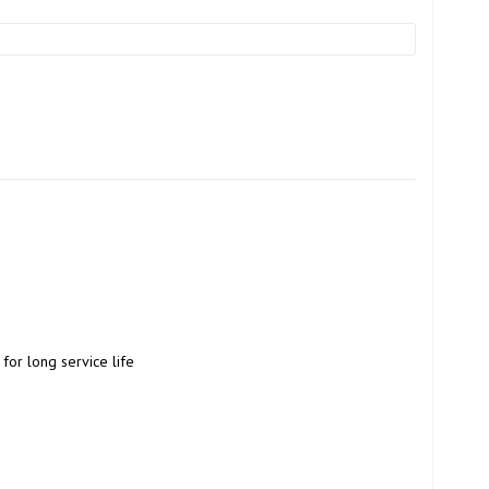
for long service life 