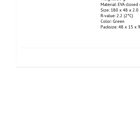
Material: EVA closed c
Size: 180 x 48 x 2.0 
R-value: 2.2 (2°C)

Color: Green

Packsize: 48 x 15 x 9