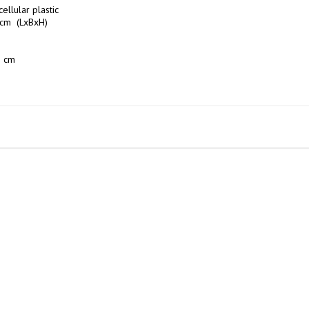
ellular plastic

cm  (LxBxH)

 cm
