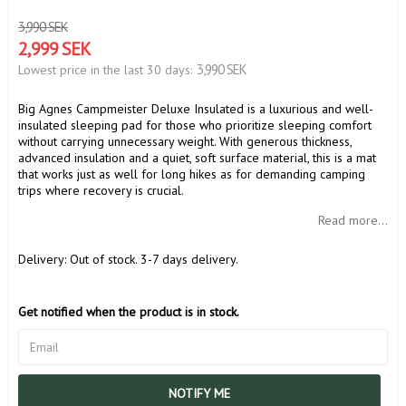
3,990 SEK
2,999 SEK
3,990 SEK
Lowest price in the last 30 days
Big Agnes Campmeister Deluxe Insulated is a luxurious and well-
insulated sleeping pad for those who prioritize sleeping comfort
without carrying unnecessary weight. With generous thickness,
advanced insulation and a quiet, soft surface material, this is a mat
that works just as well for long hikes as for demanding camping
trips where recovery is crucial.
Read more...
Delivery:
Out of stock. 3-7 days delivery.
Get notified when the product is in stock.
NOTIFY ME