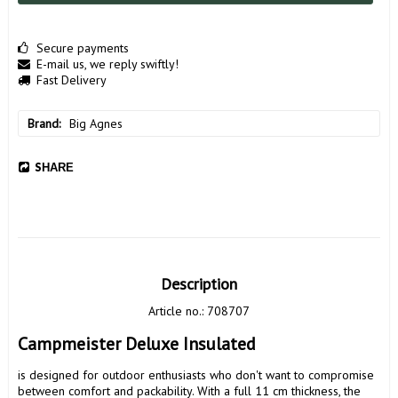
Secure payments
E-mail us, we reply swiftly!
Fast Delivery
Brand
Big Agnes
SHARE
Description
Article no.: 708707
Campmeister Deluxe Insulated 
is designed for outdoor enthusiasts who don't want to compromise 
between comfort and packability. With a full 11 cm thickness, the 