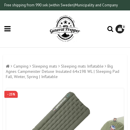
Free shipping from 990 sek (within Sweden)
Municipality and Company
0
Camping
Sleeping mats
Sleeping mats Inflatable
Big
Agnes Campmeister Deluxe Insulated 64x198 WL | Sleeping Pad
Fall, Winter, Spring | Inflatable
- 25%