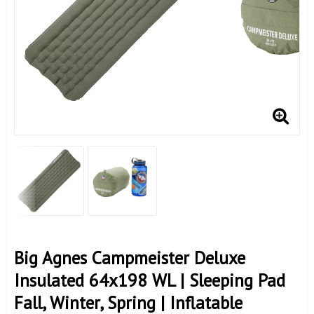
Big Agnes Campmeister Deluxe
Insulated 64x198 WL | Sleeping Pad
Fall, Winter, Spring | Inflatable