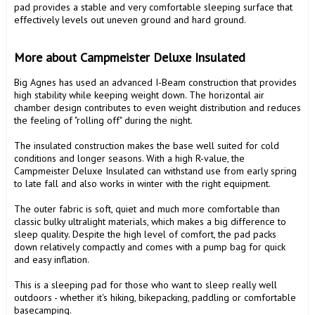
pad provides a stable and very comfortable sleeping surface that 
effectively levels out uneven ground and hard ground.

More about Campmeister Deluxe Insulated 
Big Agnes has used an advanced I-Beam construction that provides 
high stability while keeping weight down. The horizontal air 
chamber design contributes to even weight distribution and reduces 
the feeling of "rolling off" during the night.

The insulated construction makes the base well suited for cold 
conditions and longer seasons. With a high R-value, the 
Campmeister Deluxe Insulated can withstand use from early spring 
to late fall and also works in winter with the right equipment.

The outer fabric is soft, quiet and much more comfortable than 
classic bulky ultralight materials, which makes a big difference to 
sleep quality. Despite the high level of comfort, the pad packs 
down relatively compactly and comes with a pump bag for quick 
and easy inflation.

This is a sleeping pad for those who want to sleep really well 
outdoors - whether it's hiking, bikepacking, paddling or comfortable 
basecamping.
