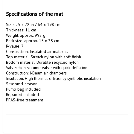
Specifications of the mat
Size: 25 x 78 in / 64 x 198 cm

Thickness: 11 cm

Weight: approx. 992 g

Pack size: approx. 15 x 25 cm

R-value: 7

Construction: Insulated air mattress

Top material: Stretch nylon with soft finish

Bottom material: Durable recycled nylon

Valve: High-volume valve with quick deflation

Construction: I-Beam air chambers

Insulation: High thermal efficiency synthetic insulation

Season: 4-season

Pump bag included

Repair kit included

PFAS-free treatment