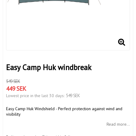
Easy Camp Huk windbreak
549 SEK
449 SEK
549 SEK
Lowest price in the last 30 days
Easy Camp Huk Windshield - Perfect protection against wind and
visibility
Read more...