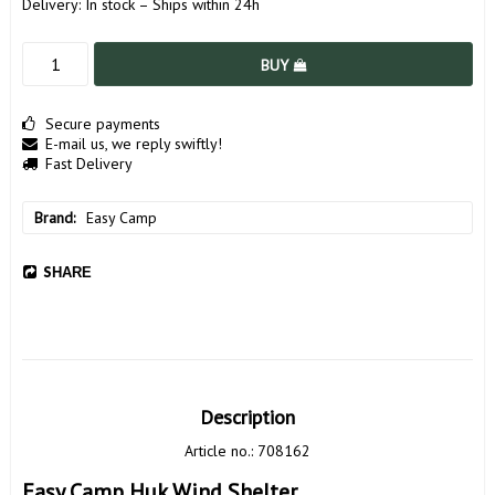
Delivery:
In stock – Ships within 24h
BUY
Secure payments
E-mail us, we reply swiftly!
Fast Delivery
Brand
Easy Camp
SHARE
Description
Article no.: 708162
Easy Camp Huk Wind Shelter