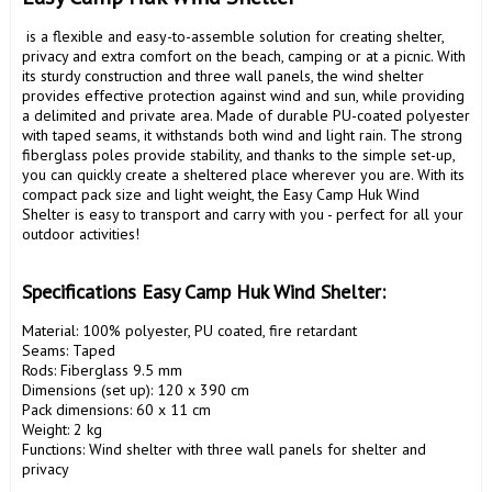
 is a flexible and easy-to-assemble solution for creating shelter, 
privacy and extra comfort on the beach, camping or at a picnic. With 
its sturdy construction and three wall panels, the wind shelter 
provides effective protection against wind and sun, while providing 
a delimited and private area. Made of durable PU-coated polyester 
with taped seams, it withstands both wind and light rain. The strong 
fiberglass poles provide stability, and thanks to the simple set-up, 
you can quickly create a sheltered place wherever you are. With its 
compact pack size and light weight, the Easy Camp Huk Wind 
Shelter is easy to transport and carry with you - perfect for all your 
outdoor activities!

Specifications Easy Camp Huk Wind Shelter:
Material: 100% polyester, PU coated, fire retardant

Seams: Taped

Rods: Fiberglass 9.5 mm

Dimensions (set up): 120 x 390 cm

Pack dimensions: 60 x 11 cm

Weight: 2 kg

Functions: Wind shelter with three wall panels for shelter and 
privacy
