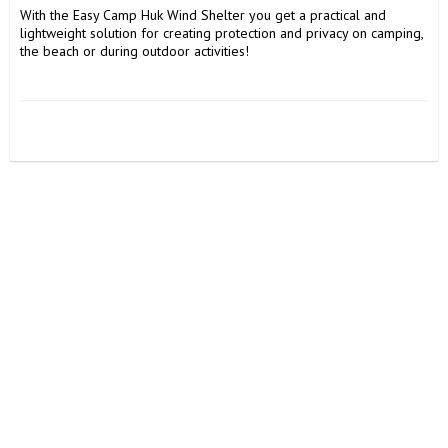
With the Easy Camp Huk Wind Shelter you get a practical and 
lightweight solution for creating protection and privacy on camping, 
the beach or during outdoor activities!