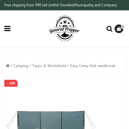
Free shipping from 990 sek (within Sweden)
Municipality and Company
0
Camping
Tarps & Windshield
Easy Camp Huk windbreak
- 18%