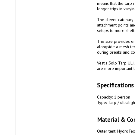
means that the tarp r
longer trips in varyin
The clever catenary-c
attachment points and
setups to more shelte
The size provides en
alongside a mesh tent
during breaks and coo
Vestis Solo Tarp UL i
are more important th
Specifications
Capacity: 1 person

Type: Tarp / ultraligh
Material & Con
Outer tent: HydroTex 