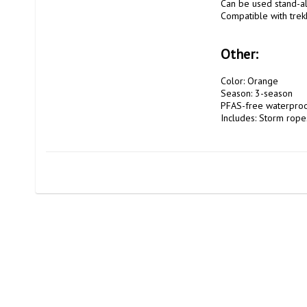
Can be used stand-al
Compatible with trek
Other:
Color: Orange

Season: 3-season

PFAS-free waterproo
Includes: Storm ropes