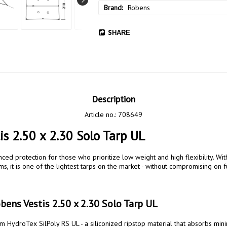
Brand
Robens
SHARE
Description
Article no.: 708649
is 2.50 x 2.30 Solo Tarp UL
, it is one of the lightest tarps on the market - without compromising on f
ens Vestis 2.50 x 2.30 Solo Tarp UL
 HydroTex SilPoly RS UL - a siliconized ripstop material that absorbs minim