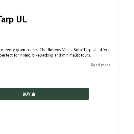
Tarp UL
ere every gram counts. The Robens Vestis Solo Tarp UL offers
erfect for hiking, bikepacking and minimalist tours.
Read more...
BUY