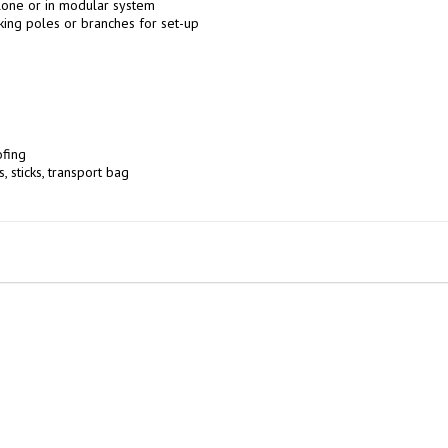
one or in modular system

king poles or branches for set-up

fing

, sticks, transport bag