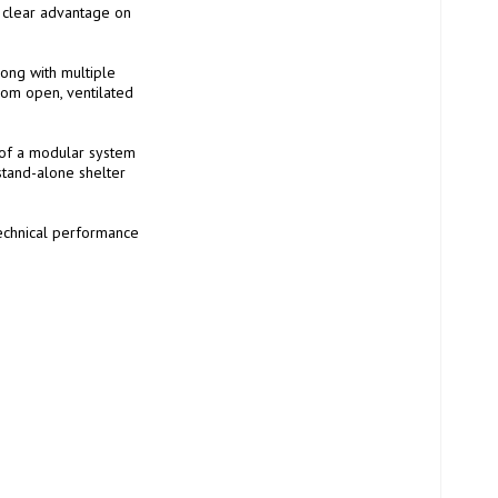
a clear advantage on 
ong with multiple 
rom open, ventilated 
of a modular system 
stand-alone shelter 
technical performance 