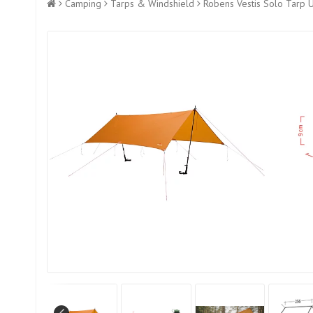
Camping
Tarps & Windshield
Robens Vestis Solo Tarp 