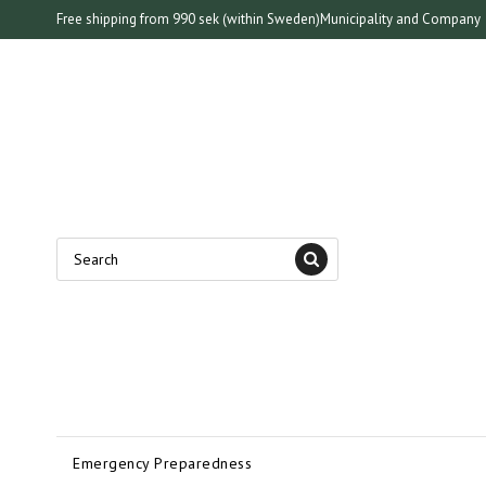
Free shipping from 990 sek (within Sweden)
Municipality and Company
Emergency Preparedness