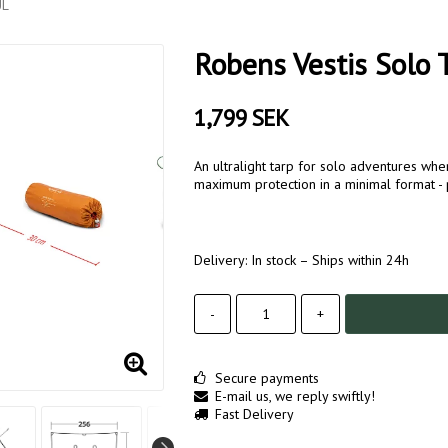
UL
Robens Vestis Solo 
1,799 SEK
An ultralight tarp for solo adventures wh
maximum protection in a minimal format - p
Delivery:
In stock – Ships within 24h
-
+
Secure payments
E-mail us, we reply swiftly!
Fast Delivery