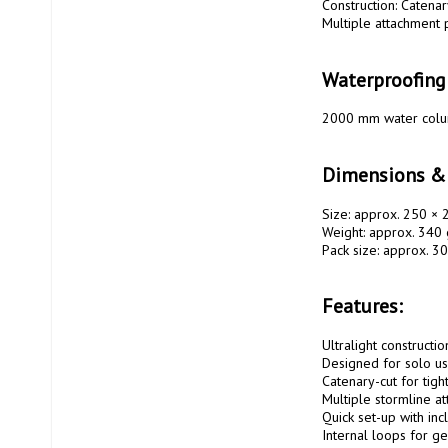
Construction: Catenar
Multiple attachment p
Waterproofing
2000 mm water colu
Dimensions &
Size: approx. 250 × 
Weight: approx. 340 
Pack size: approx. 30
Features:
Ultralight constructio
Designed for solo us
Catenary-cut for tigh
Multiple stormline at
Quick set-up with inc
Internal loops for ge