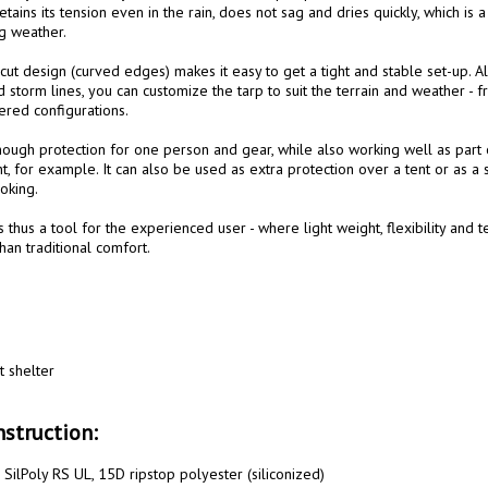
etains its tension even in the rain, does not sag and dries quickly, which is 
g weather.

ut design (curved edges) makes it easy to get a tight and stable set-up. Al
 storm lines, you can customize the tarp to suit the terrain and weather - f
red configurations.

ough protection for one person and gear, while also working well as part 
, for example. It can also be used as extra protection over a tent or as a 
king.

s thus a tool for the experienced user - where light weight, flexibility and 
an traditional comfort.

t shelter

struction:
SilPoly RS UL, 15D ripstop polyester (siliconized)
