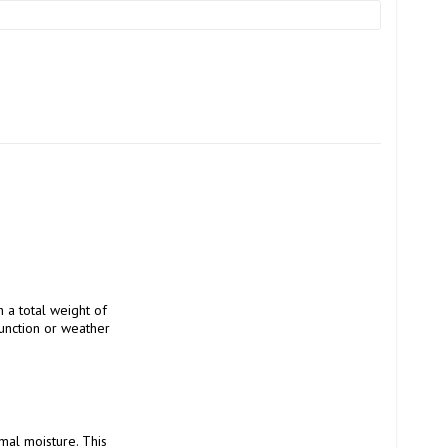
unction or weather 
al moisture. This 