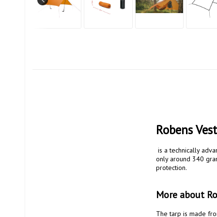
Robens Vest
 is a technically advanced protection for those who prioritize low weight and high flexibility. With a total weight of 
only around 340 grams
protection.

More about Rob
The tarp is made from