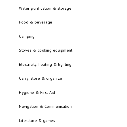
Water purification & storage
Food & beverage
Camping
Stoves & cooking equipment
Electricity, heating & lighting
Carry, store & organize
Hygiene & First Aid
Navigation & Communication
Literature & games