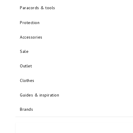
Paracords & tools
Protection
Accessories
Sale
Outlet
Clothes
Guides & inspiration
Brands