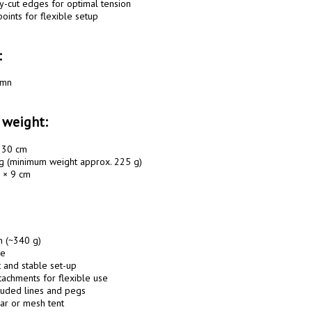
y-cut edges for optimal tension

oints for flexible setup

:
mn

 weight:
230 cm

g (minimum weight approx. 225 g)

 × 9 cm

n (~340 g)

e

t and stable set-up

tachments for flexible use

luded lines and pegs

ar or mesh tent
