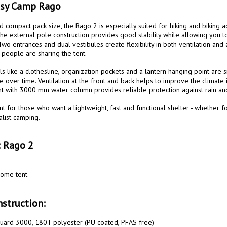
asy Camp Rago
d compact pack size, the Rago 2 is especially suited for hiking and biking 
e external pole construction provides good stability while allowing you to 
wo entrances and dual vestibules create flexibility in both ventilation and ac
eople are sharing the tent.

ils like a clothesline, organization pockets and a lantern hanging point are s
 over time. Ventilation at the front and back helps to improve the climate in
nt with 3000 mm water column provides reliable protection against rain and
nt for those who want a lightweight, fast and functional shelter - whether fo
list camping.

: Rago 2
ome tent

struction:
uard 3000, 180T polyester (PU coated, PFAS free)
