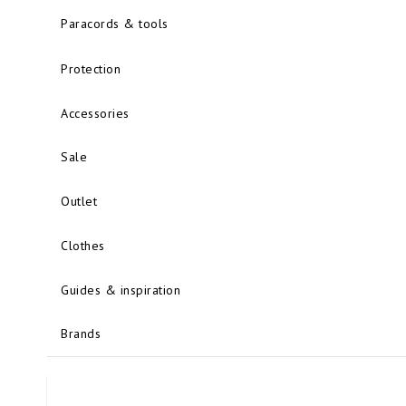
Paracords & tools
Protection
Accessories
Sale
Outlet
Clothes
Guides & inspiration
Brands