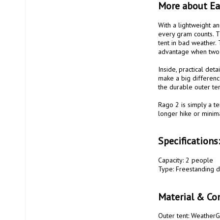
More about E
With a lightweight an
every gram counts. Th
tent in bad weather. T
advantage when two p
Inside, practical deta
make a big difference
the durable outer te
Rago 2 is simply a te
longer hike or minima
Specifications
Capacity: 2 people

Type: Freestanding d
Material & Con
Outer tent: WeatherG