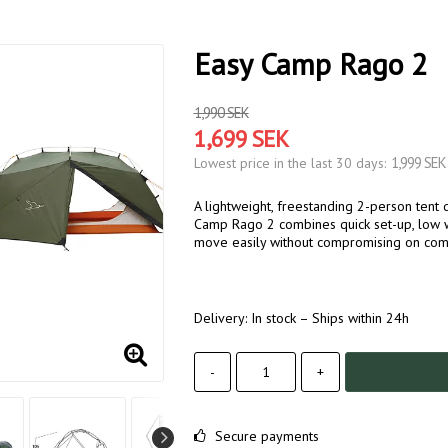
Easy Camp Rago 2
1,990 SEK
1,699 SEK
1,999 SEK
Lowest price in the last 30 days
A lightweight, freestanding 2-person tent 
Camp Rago 2 combines quick set-up, low we
move easily without compromising on comf
Delivery:
In stock – Ships within 24h
-
+
Secure payments