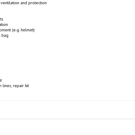
ventilation and protection

s

tion

pment (e.g. helmet)

 bag



 lines, repair kit