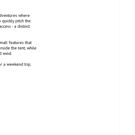
adventures where 
quickly pitch the 
cess - a distinct 
mall features that 
side the tent, while 
 wind.

r a weekend trip, 