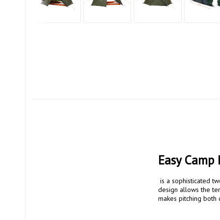
Easy Camp 
 is a sophisticated two-person dome tent that prioritizes mobility, simplicity and function. The fully freestanding 
design allows the ten
makes pitching both qu