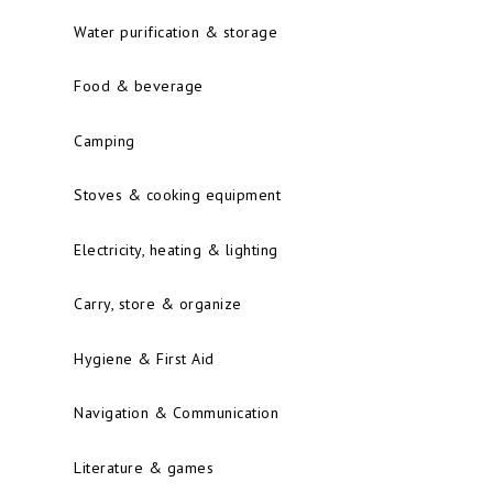
Water purification & storage
Food & beverage
Camping
Stoves & cooking equipment
Electricity, heating & lighting
Carry, store & organize
Hygiene & First Aid
Navigation & Communication
Literature & games