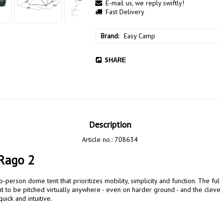
E-mail us, we reply swiftly!
Fast Delivery
Brand
Easy Camp
SHARE
Description
Article no.: 708634
Rago 2
t to be pitched virtually anywhere - even on harder ground - and the clever
ick and intuitive.
