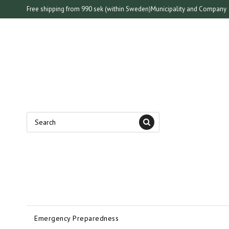
Free shipping from 990 sek (within Sweden)
Municipality and Company
Emergency Preparedness