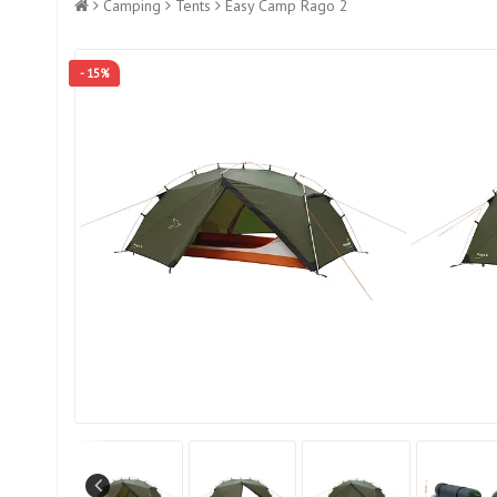
Camping
Tents
Easy Camp Rago 2
- 15%