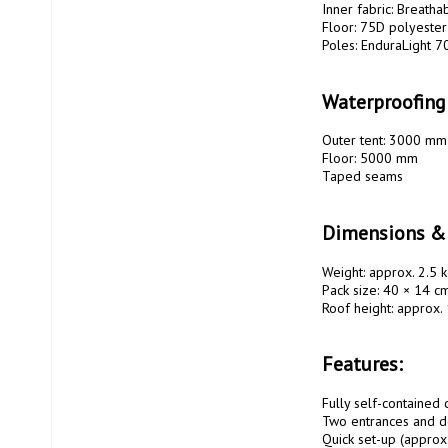
Inner fabric: Breatha
Floor: 75D polyester
Poles: EnduraLight 7
Waterproofing
Outer tent: 3000 mm
Floor: 5000 mm

Taped seams

Dimensions &
Weight: approx. 2.5 k
Pack size: 40 × 14 cm
Roof height: approx.
Features:
Fully self-contained c
Two entrances and do
Quick set-up (approx.