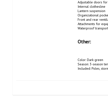
Adjustable doors for 
Internal clothesline

Lantern suspension

Organizational pocket
Front and rear ventila
Attachments for equi
Waterproof transport
Other:
Color: Dark green

Season: 3-season tent
Included: Poles, storm