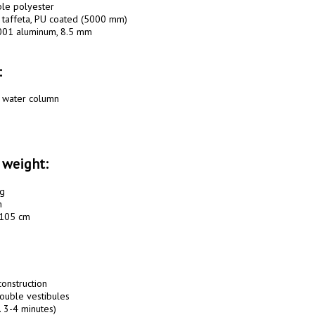
ble polyester

 taffeta, PU coated (5000 mm)

001 aluminum, 8.5 mm

:
 water column

 weight:
g



 105 cm

onstruction

uble vestibules

 3-4 minutes)
