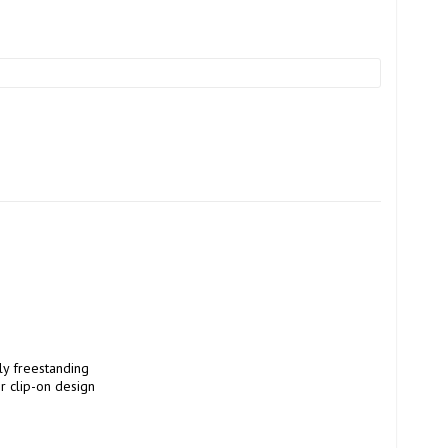
 clip-on design 