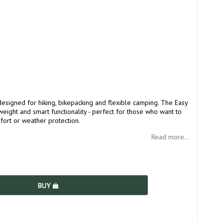
designed for hiking, bikepacking and flexible camping. The Easy
ight and smart functionality - perfect for those who want to
ort or weather protection.
Read more...
BUY