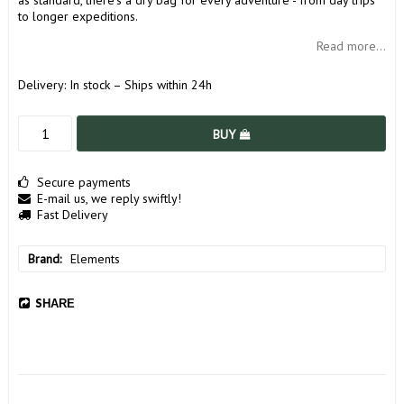
as standard, there's a dry bag for every adventure - from day trips
to longer expeditions.
Read more...
Delivery:
In stock – Ships within 24h
BUY
Secure payments
E-mail us, we reply swiftly!
Fast Delivery
Brand
Elements
SHARE