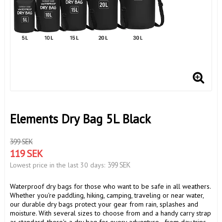
Elements Dry Bag 5L Black
399 SEK
119 SEK
399 SEK
Lowest price in the last 30 days
Waterproof dry bags for those who want to be safe in all weathers.
Whether you're paddling, hiking, camping, traveling or near water,
our durable dry bags protect your gear from rain, splashes and
moisture. With several sizes to choose from and a handy carry strap