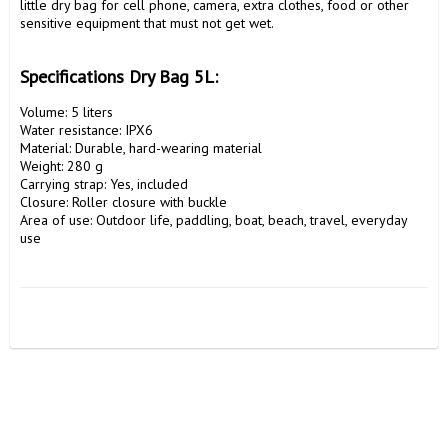
little dry bag for cell phone, camera, extra clothes, food or other 
sensitive equipment that must not get wet.

Specifications Dry Bag 5L:
Volume: 5 liters

Water resistance: IPX6

Material: Durable, hard-wearing material

Weight: 280 g

Carrying strap: Yes, included

Closure: Roller closure with buckle

Area of use: Outdoor life, paddling, boat, beach, travel, everyday 
use