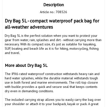
Description
Article no.: 708526
Dry Bag 5L - compact waterproof pack bag for 
all-weather adventures
Dry Bag 5L is the perfect solution when you want to protect your 
gear from water, rain, splashes and dirt - without carrying more than 
necessary. With its compact size, it's just as suitable for kayaking, 
SUP, boating and beach life as it is for hiking, motorcycling, fishing 
and travel.

More about Dry Bag 5L
The IPX6-rated waterproof construction withstands heavy rain and 
hard water splashes, while the durable material withstands tough 
use in both forest and marine environments. The roll-top closure 
with buckle provides a quick and secure seal that keeps contents 
dry even in demanding conditions.

The included carrying strap allows you to easily carry the bag over 
your shoulder or attach it to your backpack, kayak or pack. A great 