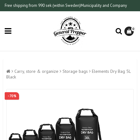
Free shipping from 990 sek (within Sweden)
Municipality and Company
0
Carry, store & organize
Storage bags
Elements Dry Bag 5L
Black
- 70%