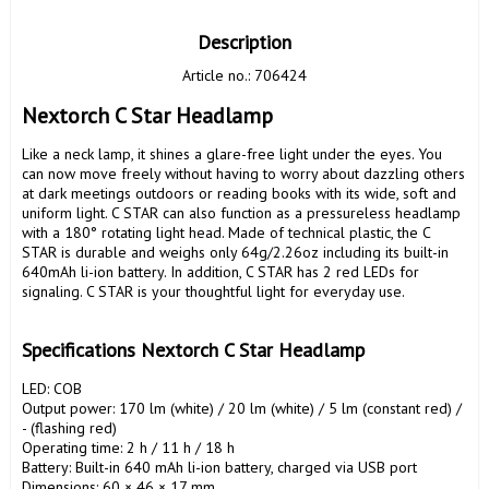
Description
Article no.: 706424
Nextorch C Star Headlamp
Like a neck lamp, it shines a glare-free light under the eyes. You 
can now move freely without having to worry about dazzling others 
at dark meetings outdoors or reading books with its wide, soft and 
uniform light. C STAR can also function as a pressureless headlamp 
with a 180° rotating light head. Made of technical plastic, the C 
STAR is durable and weighs only 64g/2.26oz including its built-in 
640mAh li-ion battery. In addition, C STAR has 2 red LEDs for 
signaling. C STAR is your thoughtful light for everyday use.

Specifications Nextorch C Star Headlamp
LED: COB

Output power: 170 lm (white) / 20 lm (white) / 5 lm (constant red) / 
- (flashing red)

Operating time: 2 h / 11 h / 18 h

Battery: Built-in 640 mAh li-ion battery, charged via USB port

Dimensions: 60 × 46 × 17 mm
