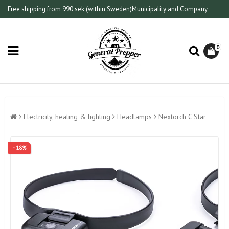
Free shipping from 990 sek (within Sweden)
Municipality and Company
0
Electricity, heating & lighting
Headlamps
Nextorch C Star
- 18%