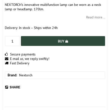
NEXTORCH's innovative multifunction lamp can be worn as a neck
lamp or headlamp. 170lm.
Read more...
Delivery:
In stock – Ships within 24h
BUY
Secure payments
E-mail us, we reply swiftly!
Fast Delivery
Brand
Nextorch
SHARE