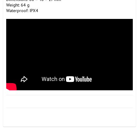
Weight: 64 g 

Waterproof: IPX4
