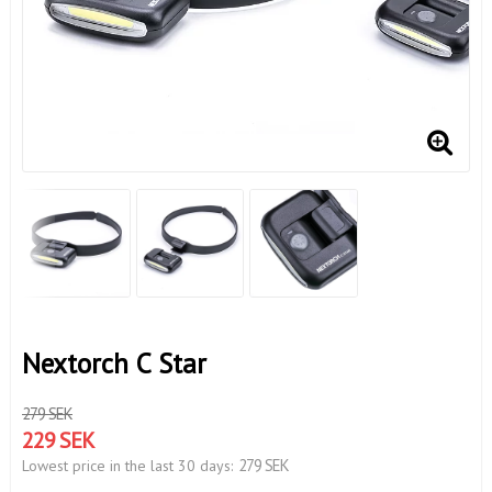
Nextorch C Star
279 SEK
229 SEK
279 SEK
Lowest price in the last 30 days