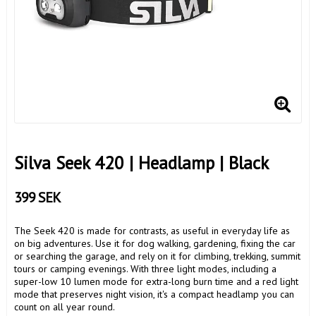
Silva Seek 420 | Headlamp | Black
399 SEK
The Seek 420 is made for contrasts, as useful in everyday life as
on big adventures. Use it for dog walking, gardening, fixing the car
or searching the garage, and rely on it for climbing, trekking, summit
tours or camping evenings. With three light modes, including a
super-low 10 lumen mode for extra-long burn time and a red light
mode that preserves night vision, it's a compact headlamp you can
count on all year round.