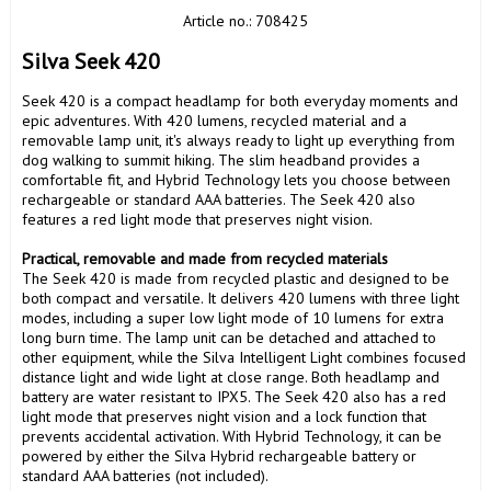
Article no.: 708425
Silva Seek 420
Seek 420 is a compact headlamp for both everyday moments and 
epic adventures. With 420 lumens, recycled material and a 
removable lamp unit, it's always ready to light up everything from 
dog walking to summit hiking. The slim headband provides a 
comfortable fit, and Hybrid Technology lets you choose between 
rechargeable or standard AAA batteries. The Seek 420 also 
features a red light mode that preserves night vision.

Practical, removable and made from recycled materials
The Seek 420 is made from recycled plastic and designed to be 
both compact and versatile. It delivers 420 lumens with three light 
modes, including a super low light mode of 10 lumens for extra 
long burn time. The lamp unit can be detached and attached to 
other equipment, while the Silva Intelligent Light combines focused 
distance light and wide light at close range. Both headlamp and 
battery are water resistant to IPX5. The Seek 420 also has a red 
light mode that preserves night vision and a lock function that 
prevents accidental activation. With Hybrid Technology, it can be 
powered by either the Silva Hybrid rechargeable battery or 
standard AAA batteries (not included).
