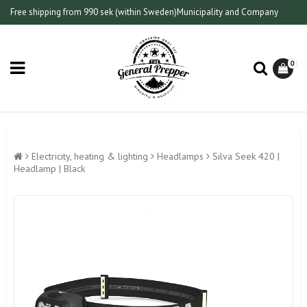
Free shipping from 990 sek (within Sweden)
Municipality and Company
0
Electricity, heating & lighting
Headlamps
Silva Seek 420 |
Headlamp | Black