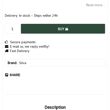
Read more...
Delivery:
In stock – Ships within 24h
BUY
Secure payments
E-mail us, we reply swiftly!
Fast Delivery
Brand
Silva
SHARE
Description