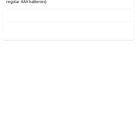
regular AAA batteries)