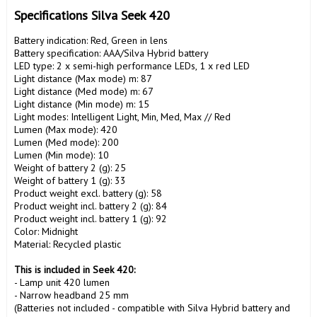
Specifications Silva Seek 420
Battery indication: Red, Green in lens

Battery specification: AAA/Silva Hybrid battery

LED type: 2 x semi-high performance LEDs, 1 x red LED

Light distance (Max mode) m: 87

Light distance (Med mode) m: 67

Light distance (Min mode) m: 15

Light modes: Intelligent Light, Min, Med, Max // Red

Lumen (Max mode): 420

Lumen (Med mode): 200

Lumen (Min mode): 10

Weight of battery 2 (g): 25

Weight of battery 1 (g): 33

Product weight excl. battery (g): 58

Product weight incl. battery 2 (g): 84

Product weight incl. battery 1 (g): 92

Color: Midnight

Material: Recycled plastic

This is included in Seek 420:
- Lamp unit 420 lumen

- Narrow headband 25 mm

(Batteries not included - compatible with Silva Hybrid battery and 