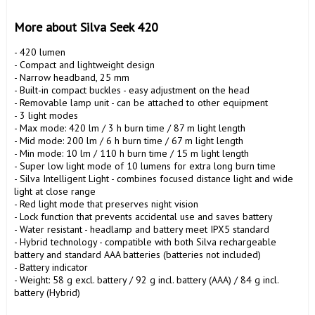
More about Silva Seek 420
- 420 lumen

- Compact and lightweight design

- Narrow headband, 25 mm

- Built-in compact buckles - easy adjustment on the head

- Removable lamp unit - can be attached to other equipment

- 3 light modes

- Max mode: 420 lm / 3 h burn time / 87 m light length

- Mid mode: 200 lm / 6 h burn time / 67 m light length

- Min mode: 10 lm / 110 h burn time / 15 m light length

- Super low light mode of 10 lumens for extra long burn time

- Silva Intelligent Light - combines focused distance light and wide 
light at close range

- Red light mode that preserves night vision

- Lock function that prevents accidental use and saves battery

- Water resistant - headlamp and battery meet IPX5 standard

- Hybrid technology - compatible with both Silva rechargeable 
battery and standard AAA batteries (batteries not included)

- Battery indicator

- Weight: 58 g excl. battery / 92 g incl. battery (AAA) / 84 g incl. 
battery (Hybrid)
