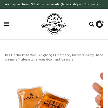
Free shipping from 990 sek (within Sweden)
Municipality and Company
0
Electricity, heating & lighting
Emergency blankets &amp; hand
warmers
Lifesystems Reusable hand warmers