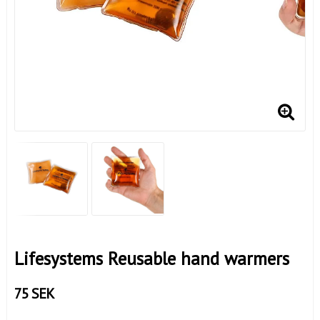
Lifesystems Reusable hand warmers
75 SEK