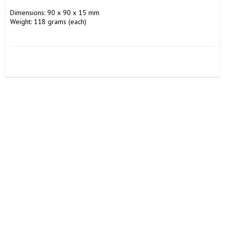
Dimensions: 90 x 90 x 15 mm

Weight: 118 grams (each)