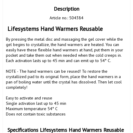
Description
Article no.: 504384
 Lifesystems Hand Warmers Reusable
By pressing the metal disc and massaging the gel cover while the 
gel begins to crystallize, the hand warmers are heated. You can 
easily have these flexible hand warmers at hand, put them in your 
pocket and take them out when needed when the cold creeps in. 
Each activation lasts up to 45 min and can emit up to 54° C.

NOTE - The hand warmers can be reused! To restore the 
crystallized pad to its original form, place the hand warmers in a 
pan of boiling water until the crystal has dissolved. Then let cool 
completely!

Easy to activate and reuse

Single activation last up to 45 min

Maximum temperature 54° C

Does not contain toxic substances

 Specifications Lifesystems Hand Warmers Reusable