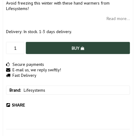
Avoid freezing this winter with these hand warmers from
Lifesystems!
Read more...
Delivery:
In stock. 1-3 days delivery.
BUY
Secure payments
E-mail us, we reply swiftly!
Fast Delivery
Brand
Lifesystems
SHARE