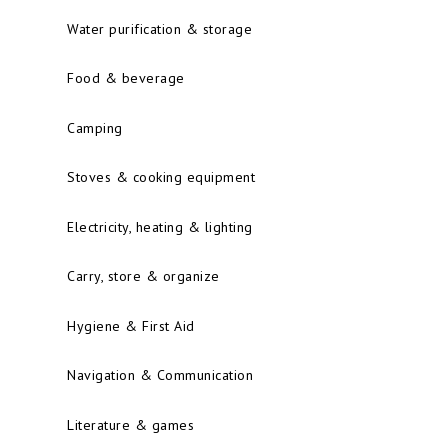
Water purification & storage
Food & beverage
Camping
Stoves & cooking equipment
Electricity, heating & lighting
Carry, store & organize
Hygiene & First Aid
Navigation & Communication
Literature & games