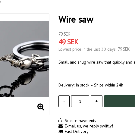
w
Wire saw
79 SEK
49 SEK
79 SEK
Lowest price in the last 30 days
Small and snug wire saw that quickly and ea
Delivery:
In stock – Ships within 24h
-
+
Secure payments
E-mail us, we reply swiftly!
Fast Delivery