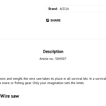
Brand
ACE1A
SHARE
Description
Article no.: 504507
ons and weight, the wire saw takes its place in all survival kits. In a survival
 snare or fishing gear. Only your imagination sets the limits.

 Wire saw