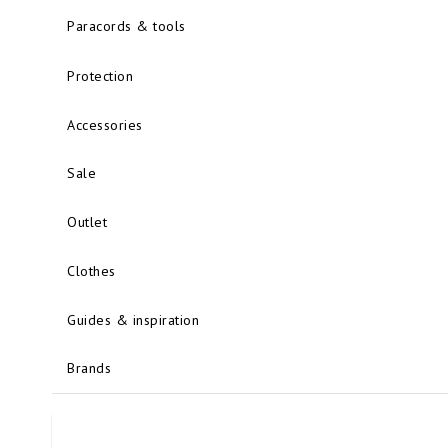
Paracords & tools
Protection
Accessories
Sale
Outlet
Clothes
Guides & inspiration
Brands