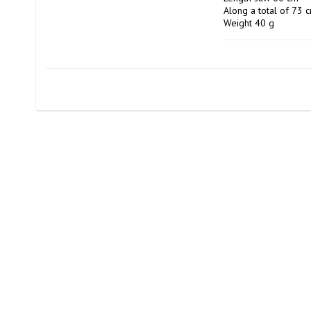
Along a total of 73 c