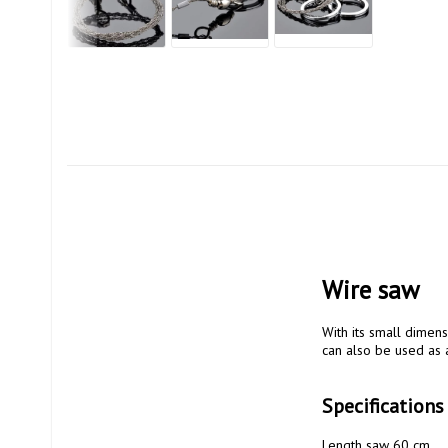
Wire saw
With its small dimensi
can also be used as a
Specifications
Length saw 60 cm
