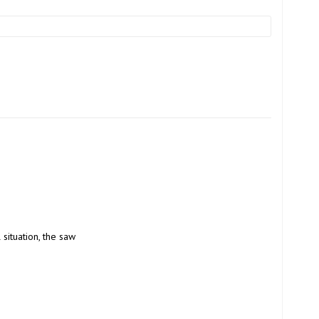
 situation, the saw 