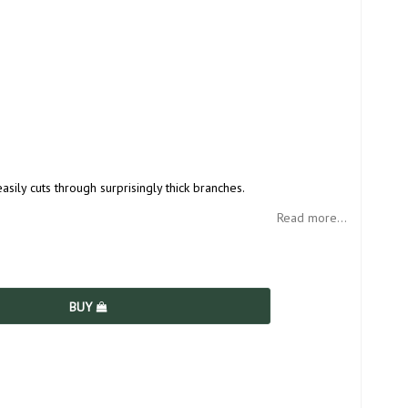
sily cuts through surprisingly thick branches.
Read more...
BUY