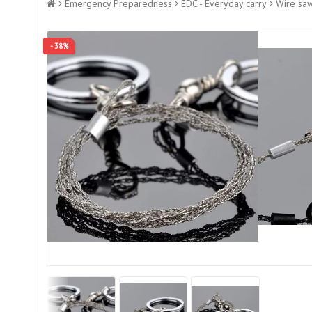
Emergency Preparedness
EDC - Everyday carry
Wire sa
- 38%