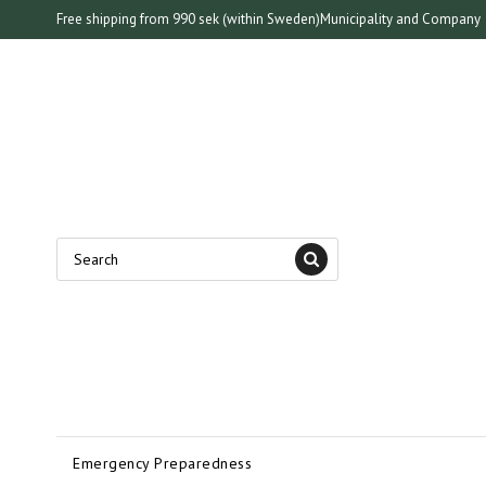
Free shipping from 990 sek (within Sweden)
Municipality and Company
Emergency Preparedness