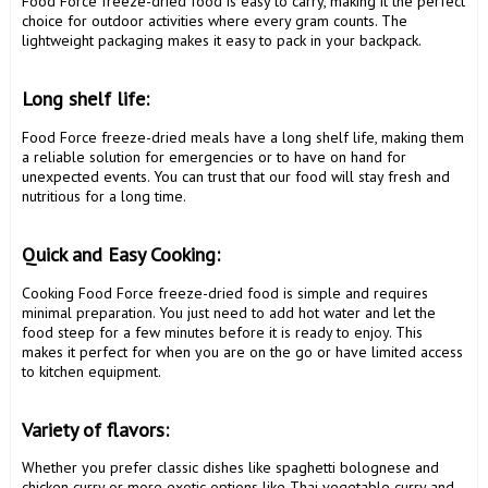
Food Force freeze-dried food is easy to carry, making it the perfect 
choice for outdoor activities where every gram counts. The 
lightweight packaging makes it easy to pack in your backpack.

Long shelf life: 
Food Force freeze-dried meals have a long shelf life, making them 
a reliable solution for emergencies or to have on hand for 
unexpected events. You can trust that our food will stay fresh and 
nutritious for a long time.

Quick and Easy Cooking: 
Cooking Food Force freeze-dried food is simple and requires 
minimal preparation. You just need to add hot water and let the 
food steep for a few minutes before it is ready to enjoy. This 
makes it perfect for when you are on the go or have limited access 
to kitchen equipment.

Variety of flavors: 
Whether you prefer classic dishes like spaghetti bolognese and 
chicken curry or more exotic options like Thai vegetable curry and 