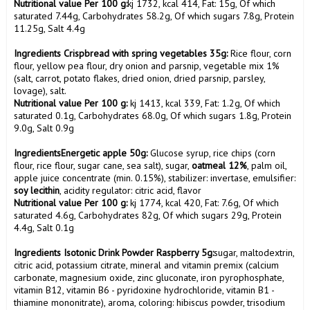
Nutritional value Per 100 g:
kj 1732, kcal 414, Fat: 15g, Of which 
saturated 7.44g, Carbohydrates 58.2g, Of which sugars 7.8g, Protein 
11.25g, Salt 4.4g

Ingredients Crispbread with spring vegetables 35g:
 Rice flour, corn 
flour, yellow pea flour, dry onion and parsnip, vegetable mix 1% 
(salt, carrot, potato flakes, dried onion, dried parsnip, parsley, 
Nutritional value Per 100 g:
 kj 1413, kcal 339, Fat: 1.2g, Of which 
saturated 0.1g, Carbohydrates 68.0g, Of which sugars 1.8g, Protein 
9.0g, Salt 0.9g

IngredientsEnergetic apple 50g:
 Glucose syrup, rice chips (corn 
flour, rice flour, sugar cane, sea salt), sugar, 
oatmeal 12%
, palm oil, 
apple juice concentrate (min. 0.15%), stabilizer: invertase, emulsifier: 
soy lecithin
Nutritional value Per 100 g:
 kj 1774, kcal 420, Fat: 7.6g, Of which 
saturated 4.6g, Carbohydrates 82g, Of which sugars 29g, Protein 
4.4g, Salt 0.1g

Ingredients Isotonic Drink Powder Raspberry 5g:
sugar, maltodextrin, 
citric acid, potassium citrate, mineral and vitamin premix (calcium 
carbonate, magnesium oxide, zinc gluconate, iron pyrophosphate, 
vitamin B12, vitamin B6 - pyridoxine hydrochloride, vitamin B1 - 
thiamine mononitrate), aroma, coloring: hibiscus powder, trisodium 