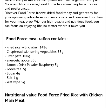
Mexican chili con carne, Food Force has something for all tastes 
and preferences.

Discover Food Force freeze-dried food today and get ready for 
your upcoming adventures or create a safe and convenient solution 
for your meal prep. With our high-quality and nutritious food, you 
can focus on enjoying life, no matter where it takes you.

 Food Force meal ration contains:
- Fried rice with chicken 148g

- Crispbread with spring vegetables 35g

- Liver pâté 100g

- Energetic apple 50g

- Isotonic Drink Powder Raspberry 5g

- Green tea 2g

- Sugar 4g

- Salt 1 g

- Wet wipe 5g

Nutritional value Food Force Fried Rice with Chicken 
Main Meal