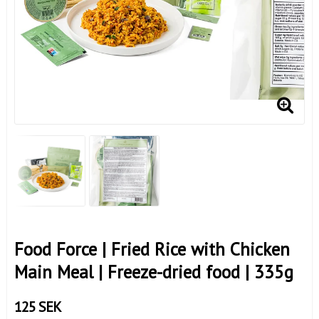
Food Force | Fried Rice with Chicken
Main Meal | Freeze-dried food | 335g
125 SEK