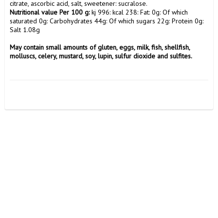
Nutritional value Per 100 g:
 kj 996: kcal 238: Fat: 0g: Of which 
saturated 0g: Carbohydrates 44g: Of which sugars 22g: Protein 0g: 
Salt 1.08g

May contain small amounts of gluten, eggs, milk, fish, shellfish, 
molluscs, celery, mustard, soy, lupin, sulfur dioxide and sulfites.