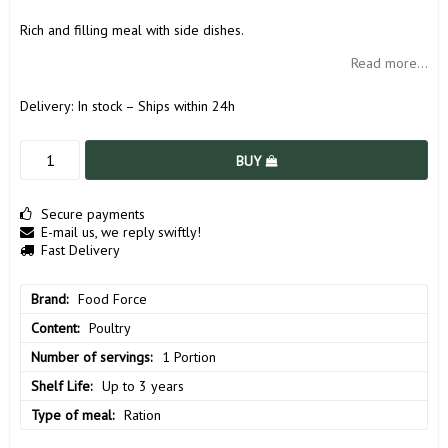
Rich and filling meal with side dishes.
Read more...
Delivery:
In stock – Ships within 24h
BUY
Secure payments
E-mail us, we reply swiftly!
Fast Delivery
Brand
Food Force
Content
Poultry
Number of servings
1 Portion
Shelf Life
Up to 3 years
Type of meal
Ration