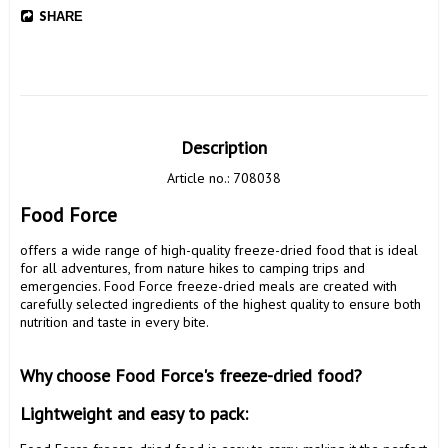
SHARE
Description
Article no.: 708038
Food Force 
offers a wide range of high-quality freeze-dried food that is ideal 
for all adventures, from nature hikes to camping trips and 
emergencies. Food Force freeze-dried meals are created with 
carefully selected ingredients of the highest quality to ensure both 
nutrition and taste in every bite.

Why choose Food Force's freeze-dried food? 
Lightweight and easy to pack: 