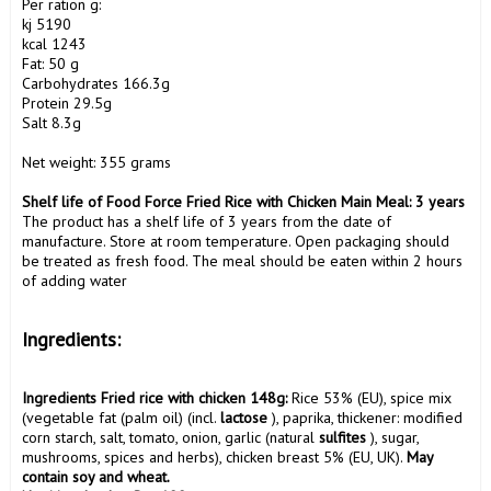
Per ration g:

kj 5190

kcal 1243

Fat: 50 g

Carbohydrates 166.3g

Protein 29.5g

Salt 8.3g

Net weight: 355 grams

Shelf life of Food Force Fried Rice with Chicken Main Meal: 3 years
The product has a shelf life of 3 years from the date of 
manufacture. Store at room temperature. Open packaging should 
be treated as fresh food. The meal should be eaten within 2 hours 
of adding water

Ingredients:
Ingredients Fried rice with chicken 148g:
 Rice 53% (EU), spice mix 
(vegetable fat (palm oil) (incl. 
lactose
 ), paprika, thickener: modified 
corn starch, salt, tomato, onion, garlic (natural 
sulfites
 ), sugar, 
mushrooms, spices and herbs), chicken breast 5% (EU, UK). 
May 
contain soy and wheat.