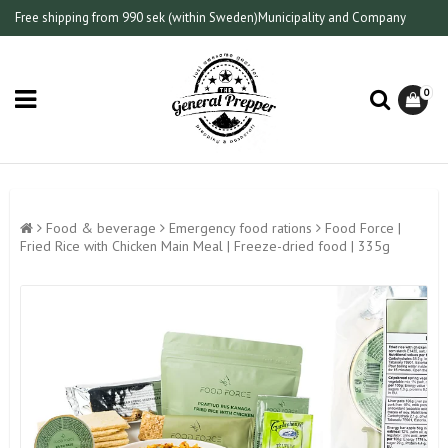
Free shipping from 990 sek (within Sweden)
Municipality and Company
0
Food & beverage
Emergency food rations
Food Force |
Fried Rice with Chicken Main Meal | Freeze-dried food | 335g