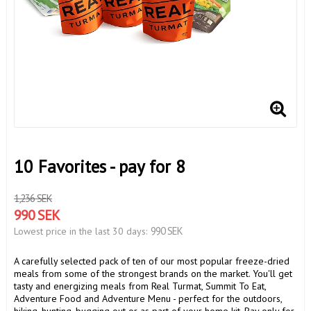
10 Favorites - pay for 8
1,236 SEK
990 SEK
990 SEK
Lowest price in the last 30 days
A carefully selected pack of ten of our most popular freeze-dried
meals from some of the strongest brands on the market. You'll get
tasty and energizing meals from Real Turmat, Summit To Eat,
Adventure Food and Adventure Menu - perfect for the outdoors,