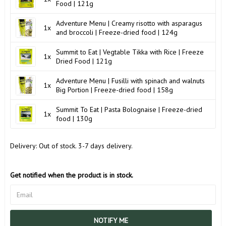
Food | 121g
Adventure Menu | Creamy risotto with asparagus
1x
and broccoli | Freeze-dried food | 124g
Summit to Eat | Vegtable Tikka with Rice | Freeze
1x
Dried Food | 121g
Adventure Menu | Fusilli with spinach and walnuts
1x
Big Portion | Freeze-dried food | 158g
Summit To Eat | Pasta Bolognaise | Freeze-dried
1x
food | 130g
Delivery:
Out of stock. 3-7 days delivery.
Get notified when the product is in stock.
NOTIFY ME