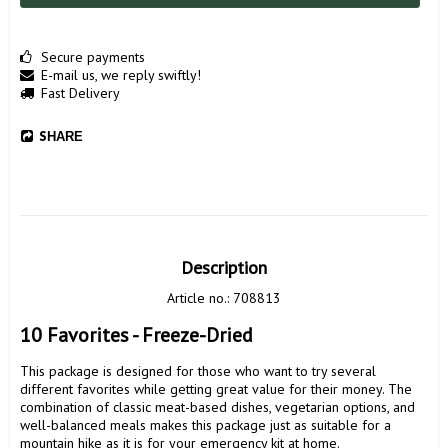
Secure payments
E-mail us, we reply swiftly!
Fast Delivery
SHARE
Description
Article no.: 708813
10 Favorites - Freeze-Dried
This package is designed for those who want to try several 
different favorites while getting great value for their money. The 
combination of classic meat-based dishes, vegetarian options, and 
well-balanced meals makes this package just as suitable for a 
mountain hike as it is for your emergency kit at home.
