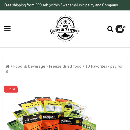
Free shipping from 990 sek (within Sweden)
Municipality and Company
0
Food & beverage
Freeze dried food
10 Favorites - pay for
8
- 20%