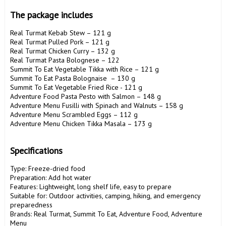
The package includes
Real Turmat Kebab Stew – 121 g

Real Turmat Pulled Pork – 121 g

Real Turmat Chicken Curry – 132 g

Real Turmat Pasta Bolognese – 122 

Summit To Eat Vegetable Tikka with Rice – 121 g

Summit To Eat Pasta Bolognaise  – 130 g

Summit To Eat Vegetable Fried Rice - 121 g

Adventure Food Pasta Pesto with Salmon – 148 g

Adventure Menu Fusilli with Spinach and Walnuts – 158 g

Adventure Menu Scrambled Eggs – 112 g

Adventure Menu Chicken Tikka Masala – 173 g

Specifications
Type: Freeze-dried food

Preparation: Add hot water

Features: Lightweight, long shelf life, easy to prepare

Suitable for: Outdoor activities, camping, hiking, and emergency 
preparedness

Brands: Real Turmat, Summit To Eat, Adventure Food, Adventure 
Menu