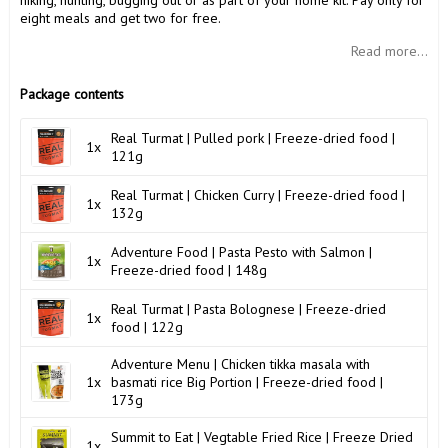
hiking, hunting, bugging out or as part of your home kit. Pay only for
eight meals and get two for free.
Read more...
Package contents
Real Turmat | Pulled pork | Freeze-dried food |
1x
121g
Real Turmat | Chicken Curry | Freeze-dried food |
1x
132g
Adventure Food | Pasta Pesto with Salmon |
1x
Freeze-dried food | 148g
Real Turmat | Pasta Bolognese | Freeze-dried
1x
food | 122g
Adventure Menu | Chicken tikka masala with
1x
basmati rice Big Portion | Freeze-dried food |
173g
Summit to Eat | Vegtable Fried Rice | Freeze Dried
1x