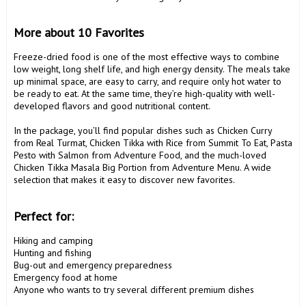
More about 10 Favorites
Freeze-dried food is one of the most effective ways to combine 
low weight, long shelf life, and high energy density. The meals take 
up minimal space, are easy to carry, and require only hot water to 
be ready to eat. At the same time, they’re high-quality with well-
developed flavors and good nutritional content.

In the package, you’ll find popular dishes such as Chicken Curry 
from Real Turmat, Chicken Tikka with Rice from Summit To Eat, Pasta 
Pesto with Salmon from Adventure Food, and the much-loved 
Chicken Tikka Masala Big Portion from Adventure Menu. A wide 
selection that makes it easy to discover new favorites.

Perfect for:
Hiking and camping

Hunting and fishing

Bug-out and emergency preparedness

Emergency food at home

Anyone who wants to try several different premium dishes
