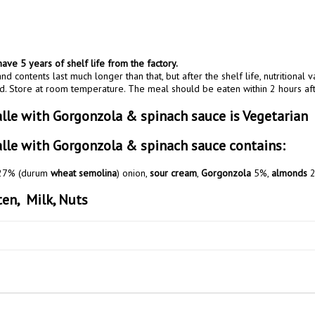
ave 5 years of shelf life from the factory.
nd contents last much longer than that, but after the shelf life, nutritional v
. Store at room temperature. The meal should be eaten within 2 hours af
alle with Gorgonzola & spinach sauce is Vegetarian
alle with Gorgonzola & spinach sauce contains:
 27% (durum 
wheat semolina
) onion, 
sour cream
, 
Gorgonzola
 5%, 
almonds
 2
en,  Milk, Nuts