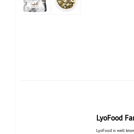
LyoFood Far
LyoFood is well know