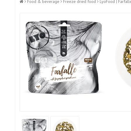
Food & beverage
Freeze dried food
LyoFood | Farfall