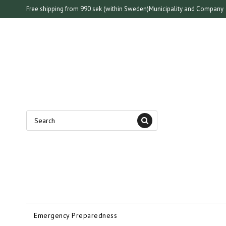
Free shipping from 990 sek (within Sweden)
Municipality and Company
Emergency Preparedness