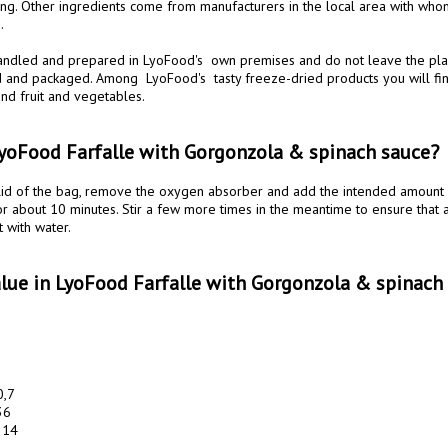
ing. Other ingredients come from manufacturers in the local area with who
 

handled and prepared in LyoFood's  own premises and do not leave the place
 and packaged. Among  LyoFood's  tasty freeze-dried products you will fi
nd fruit and vegetables.

yoFood Farfalle with Gorgonzola & spinach sauce?
or about 10 minutes. Stir a few more times in the meantime to ensure that a
 with water.

Value in LyoFood Farfalle with Gorgonzola & spinach
,7

6

14 
