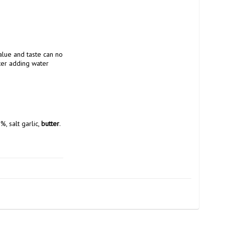
alue and taste can no 
ter adding water
%, salt garlic, 
butter
.