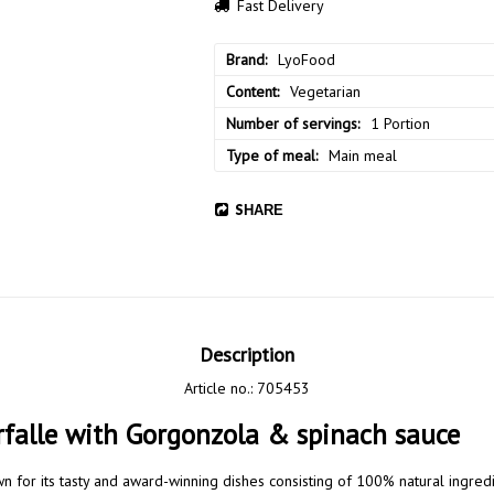
Fast Delivery
Brand
LyoFood
Content
Vegetarian
Number of servings
1 Portion
Type of meal
Main meal
SHARE
Description
Article no.: 705453
falle with Gorgonzola & spinach sauce
n for its tasty and award-winning dishes consisting of 100% natural ingred