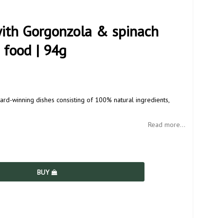
with Gorgonzola & spinach
 food | 94g
ard-winning dishes consisting of 100% natural ingredients,
Read more...
BUY