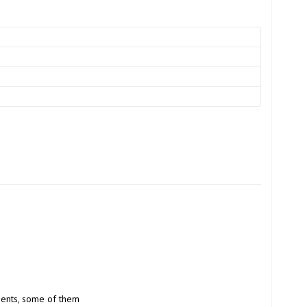
ients, some of them 