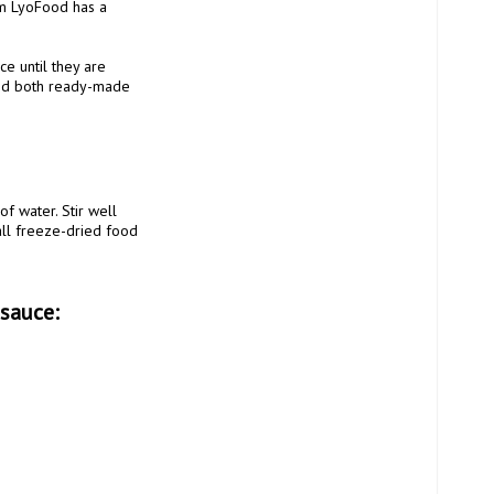
m LyoFood has a 
 until they are 
nd both ready-made 
ll freeze-dried food 
 sauce: