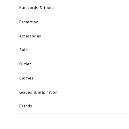
Paracords & tools
Protection
Accessories
Sale
Outlet
Clothes
Guides & inspiration
Brands