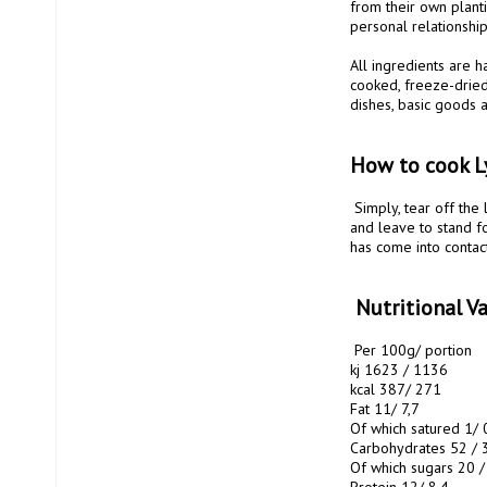
from their own plant
personal relationship.
All ingredients are 
cooked, freeze-dried
dishes, basic goods a
How to cook L
 Simply, tear off the lid of the bag, remove the oxygen absorber and add the intended amount of water. Stir well 
and leave to stand f
has come into contact
 Nutritional 
 Per 100g/ portion

kj 1623 / 1136 

kcal 387/ 271 

Fat 11/ 7,7

Of which satured 1/ 0
Carbohydrates 52 / 3
Of which sugars 20 / 