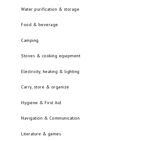
Water purification & storage
Food & beverage
Camping
Stoves & cooking equipment
Electricity, heating & lighting
Carry, store & organize
Hygiene & First Aid
Navigation & Communication
Literature & games