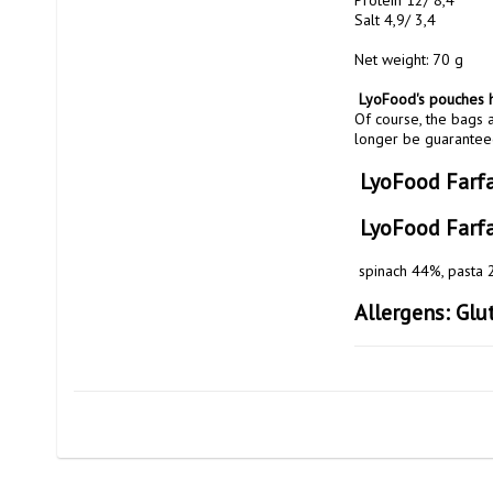
Protein 12/ 8,4

Salt 4,9/ 3,4

Net weight: 70 g

 LyoFood's pouches h
Of course, the bags a
longer be guaranteed
 LyoFood Farf
 LyoFood Farf
 spinach 44%, pasta
Allergens: Glut