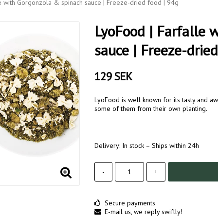
e with Gorgonzola & spinach sauce | Freeze-dried food | 94g
LyoFood | Farfalle 
sauce | Freeze-dried
129 SEK
LyoFood is well known for its tasty and aw
some of them from their own planting.
Delivery:
In stock – Ships within 24h
-
+
Secure payments
E-mail us, we reply swiftly!