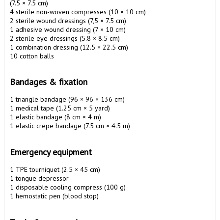
(7.5 × 7.5 cm)

4 sterile non-woven compresses (10 × 10 cm)

2 sterile wound dressings (7,5 × 7.5 cm)

1 adhesive wound dressing (7 × 10 cm)

2 sterile eye dressings (5.8 × 8.5 cm)

1 combination dressing (12.5 × 22.5 cm)

10 cotton balls

Bandages & fixation 
1 triangle bandage (96 × 96 × 136 cm)

1 medical tape (1.25 cm × 5 yard)

1 elastic bandage (8 cm × 4 m)

1 elastic crepe bandage (7.5 cm × 4.5 m)

Emergency equipment 
1 TPE tourniquet (2.5 × 45 cm)

1 tongue depressor

1 disposable cooling compress (100 g)

1 hemostatic pen (blood stop)
