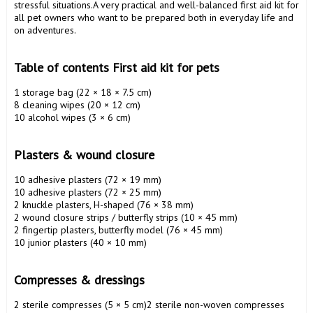
stressful situations.A very practical and well-balanced first aid kit for 
all pet owners who want to be prepared both in everyday life and 
on adventures.

Table of contents First aid kit for pets 
1 storage bag (22 × 18 × 7.5 cm)

8 cleaning wipes (20 × 12 cm)

10 alcohol wipes (3 × 6 cm)

Plasters & wound closure 
10 adhesive plasters (72 × 19 mm)

10 adhesive plasters (72 × 25 mm)

2 knuckle plasters, H-shaped (76 × 38 mm)

2 wound closure strips / butterfly strips (10 × 45 mm)

2 fingertip plasters, butterfly model (76 × 45 mm)

10 junior plasters (40 × 10 mm)

Compresses & dressings 
2 sterile compresses (5 × 5 cm)2 sterile non-woven compresses 