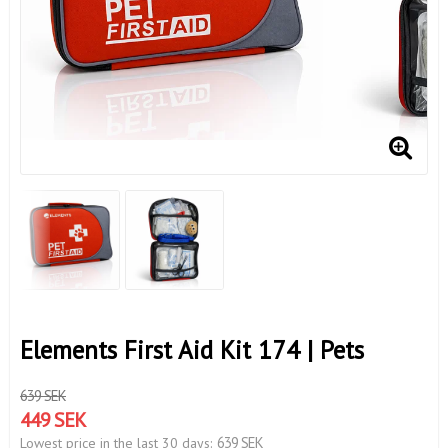
Elements First Aid Kit 174 | Pets
639 SEK
449 SEK
639 SEK
Lowest price in the last 30 days