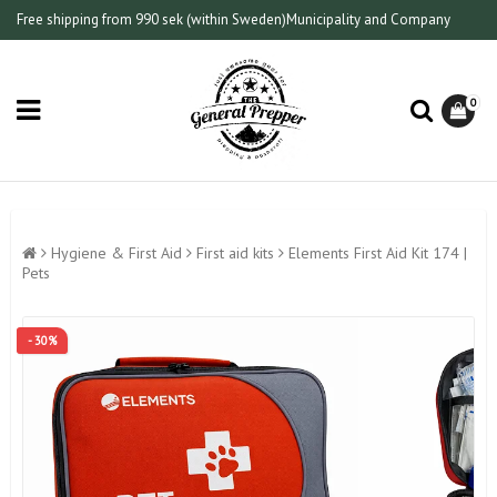
Free shipping from 990 sek (within Sweden)
Municipality and Company
0
Hygiene & First Aid
First aid kits
Elements First Aid Kit 174 |
Pets
- 30%