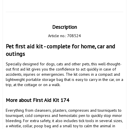
Description
Article no.: 708524
Pet first aid kit - complete for home, car and 
outings
Specially designed for dogs, cats and other pets, this well-thought-
out first aid kit gives you the confidence to act quickly in case of 
accidents, injuries or emergencies. The kit comes in a compact and 
lightweight portable storage bag that is easy to carry in the car, on a 
trip, at the cottage or on a walk.

More about First Aid Kit 174 
Everything from cleansers, plasters, compresses and tourniquets to 
tourniquet, cold compress and hemostatic pen to quickly stop minor 
bleeding. For extra safety, it also includes tick tools in several sizes, 
a whistle, collar, poop bag and a small toy to calm the animal in 