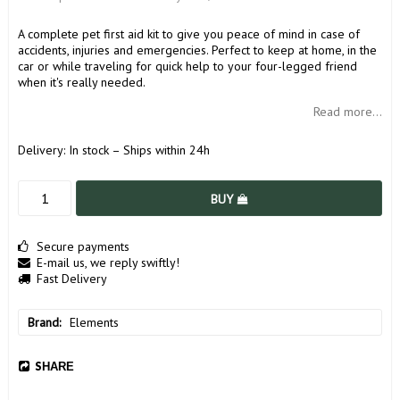
A complete pet first aid kit to give you peace of mind in case of
accidents, injuries and emergencies. Perfect to keep at home, in the
car or while traveling for quick help to your four-legged friend
when it's really needed.
Read more...
Delivery:
In stock – Ships within 24h
BUY
Secure payments
E-mail us, we reply swiftly!
Fast Delivery
Brand
Elements
SHARE