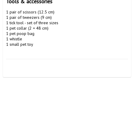
Tools & accessories 
1 pair of scissors (12.5 cm)

1 pair of tweezers (9 cm)

1 tick tool - set of three sizes

1 pet collar (2 × 48 cm)

1 pet poop bag

1 whistle

1 small pet toy