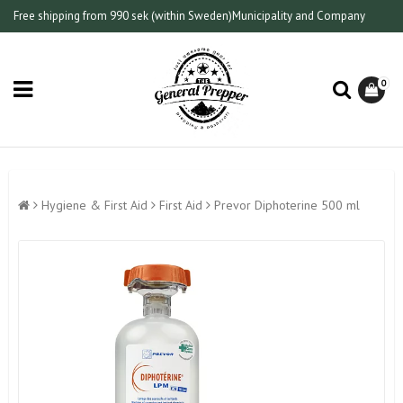
Free shipping from 990 sek (within Sweden)
Municipality and Company
0
Hygiene & First Aid
First Aid
Prevor Diphoterine 500 ml