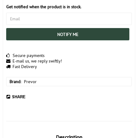
Get notified when the product is in stock.
NOTIFY ME
Secure payments
E-mail us, we reply swiftly!
Fast Delivery
Brand
Prevor
SHARE
Description