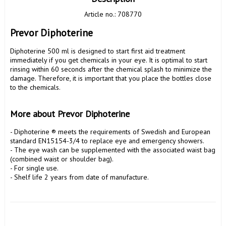
Article no.: 708770
Prevor Diphoterine
Diphoterine 500 ml is designed to start first aid treatment 
immediately if you get chemicals in your eye. It is optimal to start 
rinsing within 60 seconds after the chemical splash to minimize the 
damage. Therefore, it is important that you place the bottles close 
to the chemicals.

More about Prevor Diphoterine
- Diphoterine ® meets the requirements of Swedish and European 
standard EN15154-3/4 to replace eye and emergency showers.

- The eye wash can be supplemented with the associated waist bag 
(combined waist or shoulder bag).

- For single use.

- Shelf life 2 years from date of manufacture.