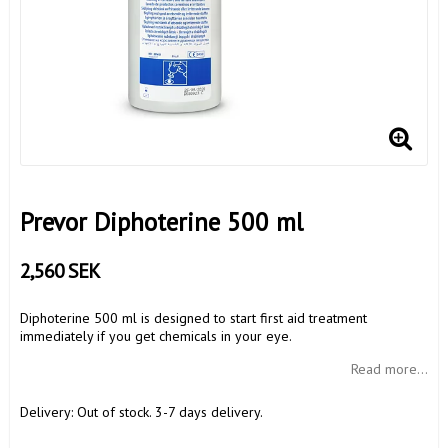
Prevor Diphoterine 500 ml
2,560 SEK
Diphoterine 500 ml is designed to start first aid treatment
immediately if you get chemicals in your eye.
Read more...
Delivery:
Out of stock. 3-7 days delivery.