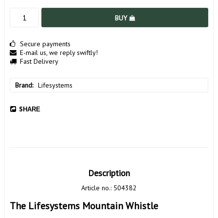
BUY
Secure payments
E-mail us, we reply swiftly!
Fast Delivery
Brand
Lifesystems
SHARE
Description
Article no.: 504382
The Lifesystems Mountain Whistle