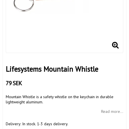
Lifesystems Mountain Whistle
79 SEK
Mountain Whistle is a safety whistle on the keychain in durable
lightweight aluminum.
Read more...
Delivery:
In stock. 1-3 days delivery.