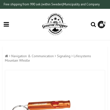
Free shipping from 990 sek (within Sweden)
Municipality and Company
0
Navigation & Communication
Signaling
Lifesystems
Mountain Whistle