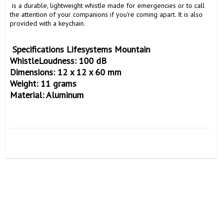
 is a durable, lightweight whistle made for emergencies or to call 
the attention of your companions if you're coming apart. It is also 
provided with a keychain.

 Specifications Lifesystems Mountain 
WhistleLoudness: 100 dB

Dimensions: 12 x 12 x 60 mm

Weight: 11 grams
