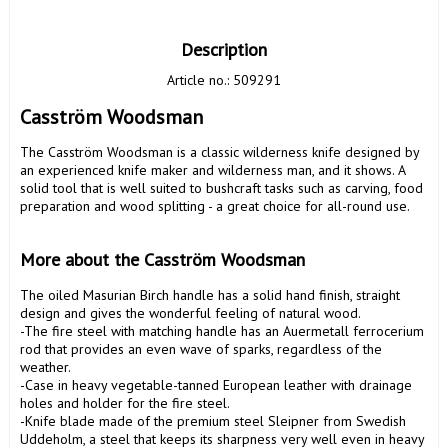
Description
Article no.: 509291
Casström Woodsman
The Casström Woodsman is a classic wilderness knife designed by 
an experienced knife maker and wilderness man, and it shows. A 
solid tool that is well suited to bushcraft tasks such as carving, food 
preparation and wood splitting - a great choice for all-round use. 

More about the Casström Woodsman
The oiled Masurian Birch handle has a solid hand finish, straight 
design and gives the wonderful feeling of natural wood.

-The fire steel with matching handle has an Auermetall ferrocerium 
rod that provides an even wave of sparks, regardless of the 
weather.

-Case in heavy vegetable-tanned European leather with drainage 
holes and holder for the fire steel.

-Knife blade made of the premium steel Sleipner from Swedish 
Uddeholm, a steel that keeps its sharpness very well even in heavy 