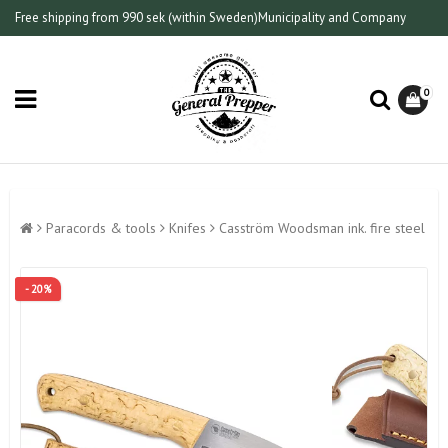
Free shipping from 990 sek (within Sweden)
Municipality and Company
0
Paracords & tools
Knifes
Casström Woodsman ink. fire steel
- 20%