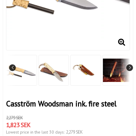
Casström Woodsman ink. fire steel
2,279 SEK
1,823 SEK
2,279 SEK
Lowest price in the last 30 days