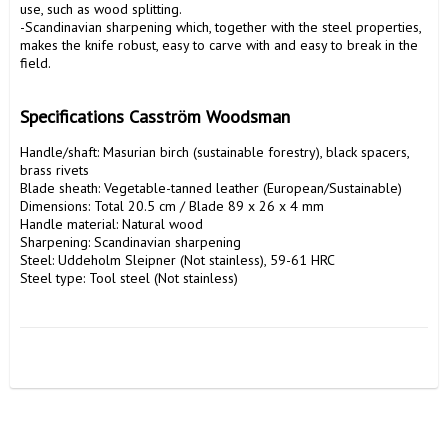
use, such as wood splitting.

-Scandinavian sharpening which, together with the steel properties, 
makes the knife robust, easy to carve with and easy to break in the 
field.

Specifications Casström Woodsman
Handle/shaft: Masurian birch (sustainable forestry), black spacers, 
brass rivets

Blade sheath: Vegetable-tanned leather (European/Sustainable)

Dimensions: Total 20.5 cm / Blade 89 x 26 x 4 mm

Handle material: Natural wood

Sharpening: Scandinavian sharpening

Steel: Uddeholm Sleipner (Not stainless), 59-61 HRC

Steel type: Tool steel (Not stainless)