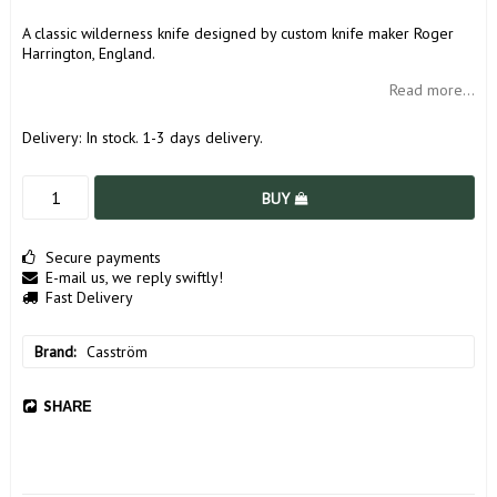
A classic wilderness knife designed by custom knife maker Roger
Harrington, England.
Read more...
Delivery:
In stock. 1-3 days delivery.
BUY
Secure payments
E-mail us, we reply swiftly!
Fast Delivery
Brand
Casström
SHARE