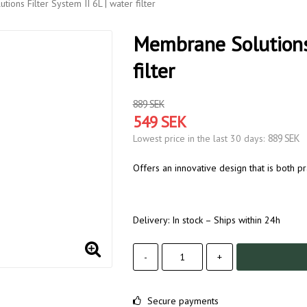
ions Filter System II 6L | water filter
Membrane Solutions 
filter
889 SEK
549 SEK
889 SEK
Lowest price in the last 30 days
Offers an innovative design that is both pr
Delivery:
In stock – Ships within 24h
-
+
Secure payments