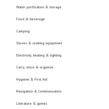
Water purification & storage
Food & beverage
Camping
Stoves & cooking equipment
Electricity, heating & lighting
Carry, store & organize
Hygiene & First Aid
Navigation & Communication
Literature & games