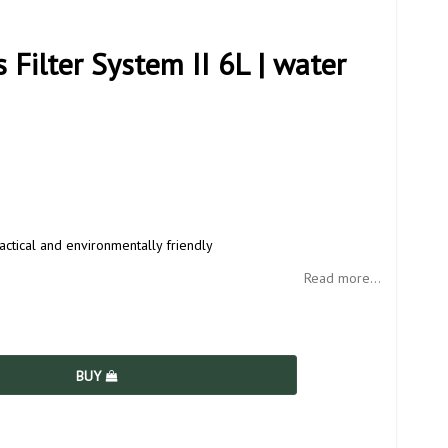
Filter System II 6L | water
actical and environmentally friendly
Read more...
BUY