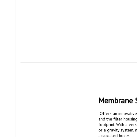
Membrane So
 Offers an innovative design that is both practical and environmentally friendly. The filter cartridge is replaceable 
and the filter housin
footprint. With a vers
or a gravity system, 
associated hoses.
