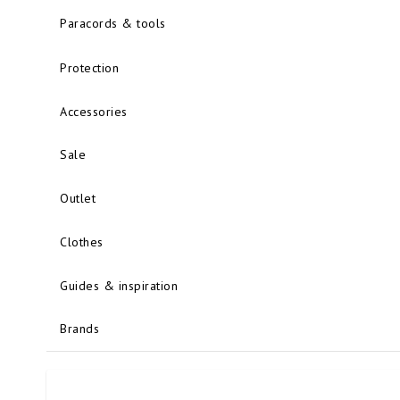
Paracords & tools
Protection
Accessories
Sale
Outlet
Clothes
Guides & inspiration
Brands