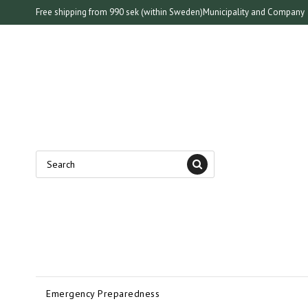
Free shipping from 990 sek (within Sweden)
Municipality and Company
Emergency Preparedness