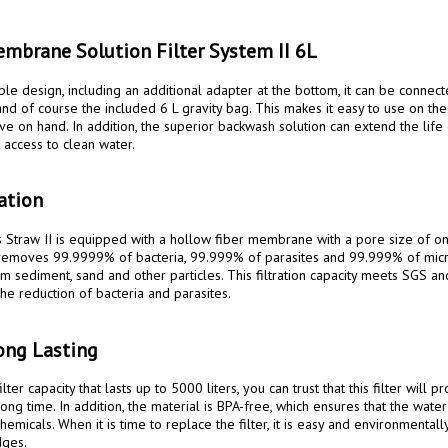
mbrane Solution Filter System II 6L
nd of course the included 6 L gravity bag. This makes it easy to use on the
ve on hand. In addition, the superior backwash solution can extend the life of
access to clean water.

ration
 removes 99.9999% of bacteria, 99.999% of parasites and 99.999% of microp
om sediment, sand and other particles. This filtration capacity meets SGS an
he reduction of bacteria and parasites.

ong Lasting
long time. In addition, the material is BPA-free, which ensures that the water
emicals. When it is time to replace the filter, it is easy and environmentally
ges.
