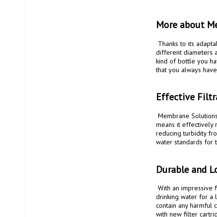
More about Me
 Thanks to its adaptable design, including an additional adapter at the bottom, it can be connected to PET bottles of 
different diameters a
kind of bottle you ha
that you always have 
Effective Filt
 Membrane Solutions Straw II is equipped with a hollow fiber membrane with a pore size of only 0.1 microns. This 
means it effectively
reducing turbidity fr
water standards for t
Durable and L
 With an impressive filter capacity that lasts up to 5000 liters, you can trust that this filter will provide you with clean 
drinking water for a 
contain any harmful ch
with new filter cartrid