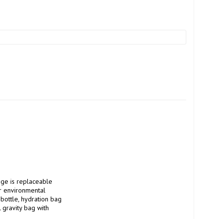
r environmental 
 bottle, hydration bag 
gravity bag with 