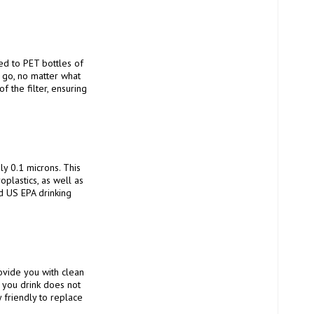
 go, no matter what 
 the filter, ensuring 
lastics, as well as 
d US EPA drinking 
 you drink does not 
 friendly to replace 