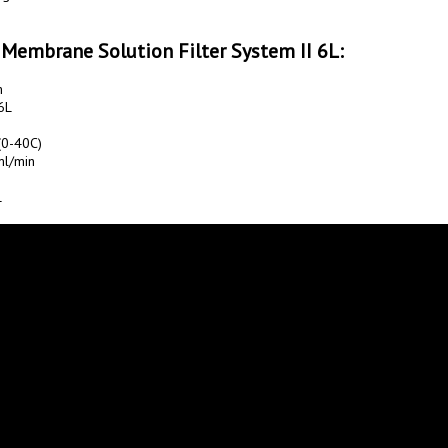
 Membrane Solution Filter System II 6L:
L

0-40C)

l/min


