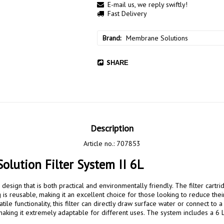
E-mail us, we reply swiftly!
Fast Delivery
Brand
Membrane Solutions
SHARE
Description
Article no.: 707853
lution Filter System II 6L
g is reusable, making it an excellent choice for those looking to reduce thei
atile functionality, this filter can directly draw surface water or connect to a
making it extremely adaptable for different uses. The system includes a 6 L 