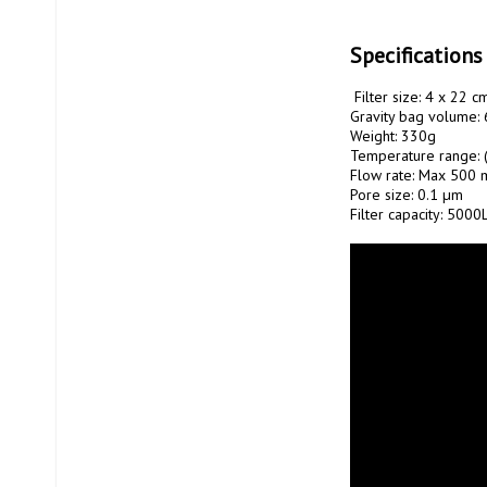
Specifications
 Filter size: 4 x 22 cm

Gravity bag volume: 6
Weight: 330g

Temperature range: (
Flow rate: Max 500 m
Pore ​​size: 0.1 µm

Filter capacity: 5000L