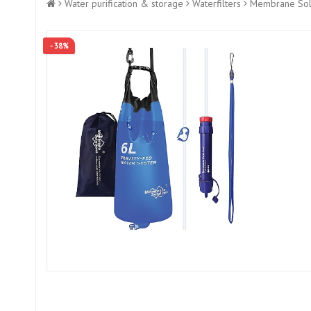
Water purification & storage
Waterfilters
Membrane Solut
- 38%